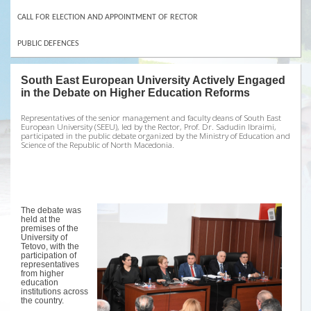
CALL FOR ELECTION AND APPOINTMENT OF RECTOR
PUBLIC DEFENCES
South East European University Actively Engaged
in the Debate on Higher Education Reforms
Representatives of the senior management and faculty deans of South East
European University (SEEU), led by the Rector, Prof. Dr. Sadudin Ibraimi,
participated in the public debate organized by the Ministry of Education and
Science of the Republic of North Macedonia.
The debate was
held at the
premises of the
University of
Tetovo, with the
participation of
representatives
from higher
education
institutions across
the country.