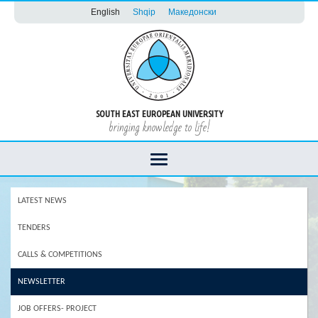
English
Shqip
Македонски
SOUTH EAST EUROPEAN UNIVERSITY
bringing knowledge to life!
LATEST NEWS
TENDERS
CALLS & COMPETITIONS
NEWSLETTER
JOB OFFERS- PROJECT