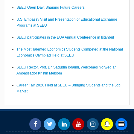
SEEU Open Day: Shaping Future Careers
U.S. Embassy Visit and Presentation of Educational Exchange
Programs at SEEU
SEEU participates in the EUA Annual Conference in Istanbul
The Most Talented Economics Students Competed at the National
Economics Olympiad Held at SEEU
SEEU Rector, Prof. Dr. Sadudin Ibraimi, Welcomes Norwegian
Ambassador Kristin Melsom
Career Fair 2026 Held at SEEU – Bridging Students and the Job
Market