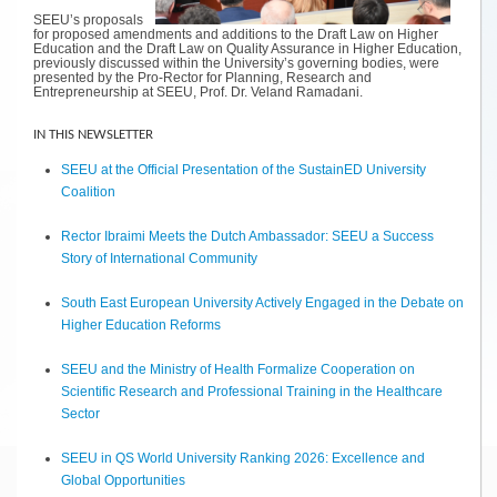
SEEU’s proposals
for proposed amendments and additions to the Draft Law on Higher
Education and the Draft Law on Quality Assurance in Higher Education,
previously discussed within the University’s governing bodies, were
presented by the Pro-Rector for Planning, Research and
Entrepreneurship at SEEU, Prof. Dr. Veland Ramadani.
IN THIS NEWSLETTER
SEEU at the Official Presentation of the SustainED University
Coalition
Rector Ibraimi Meets the Dutch Ambassador: SEEU a Success
Story of International Community
South East European University Actively Engaged in the Debate on
Higher Education Reforms
SEEU and the Ministry of Health Formalize Cooperation on
Scientific Research and Professional Training in the Healthcare
Sector
SEEU in QS World University Ranking 2026: Excellence and
Global Opportunities