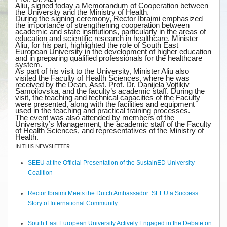
Aliu, signed today a Memorandum of Cooperation between
the University and the Ministry of Health.
During the signing ceremony, Rector Ibraimi emphasized
the importance of strengthening cooperation between
academic and state institutions, particularly in the areas of
education and scientific research in healthcare. Minister
Aliu, for his part, highlighted the role of South East
European University in the development of higher education
and in preparing qualified professionals for the healthcare
system.
As part of his visit to the University, Minister Aliu also
visited the Faculty of Health Sciences, where he was
received by the Dean, Asst. Prof. Dr. Danijela Vojtikiv
Samoilovska, and the faculty’s academic staff. During the
visit, the teaching and technical capacities of the Faculty
were presented, along with the facilities and equipment
used in the teaching and practical training processes.
The event was also attended by members of the
University’s Management, the academic staff of the Faculty
of Health Sciences, and representatives of the Ministry of
Health.
IN THIS NEWSLETTER
SEEU at the Official Presentation of the SustainED University
Coalition
Rector Ibraimi Meets the Dutch Ambassador: SEEU a Success
Story of International Community
South East European University Actively Engaged in the Debate on