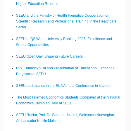
Higher Education Reforms
SEEU and the Ministry of Health Formalize Cooperation on
Scientific Research and Professional Training in the Healthcare
Sector
SEEU in QS World University Ranking 2026: Excellence and
Global Opportunities
SEEU Open Day: Shaping Future Careers
U.S. Embassy Visit and Presentation of Educational Exchange
Programs at SEEU
SEEU participates in the EUA Annual Conference in Istanbul
The Most Talented Economics Students Competed at the National
Economics Olympiad Held at SEEU
SEEU Rector, Prof. Dr. Sadudin Ibraimi, Welcomes Norwegian
Ambassador Kristin Melsom