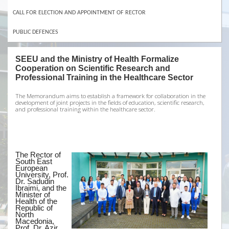
CALL FOR ELECTION AND APPOINTMENT OF RECTOR
PUBLIC DEFENCES
SEEU and the Ministry of Health Formalize
Cooperation on Scientific Research and
Professional Training in the Healthcare Sector
The Memorandum aims to establish a framework for collaboration in the
development of joint projects in the fields of education, scientific research,
and professional training within the healthcare sector.
The Rector of
South East
European
University, Prof.
Dr. Sadudin
Ibraimi, and the
Minister of
Health of the
Republic of
North
Macedonia,
Prof. Dr. Azir