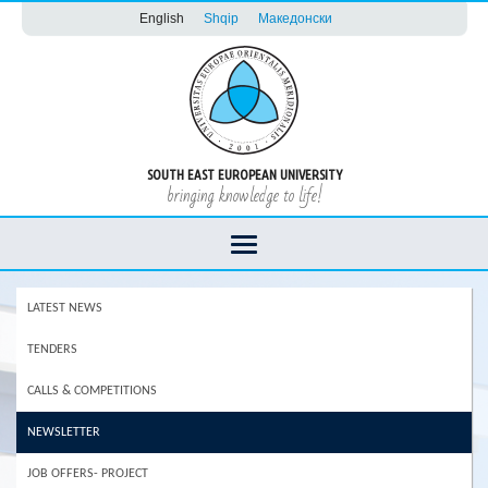
English
Shqip
Македонски
SOUTH EAST EUROPEAN UNIVERSITY
bringing knowledge to life!
LATEST NEWS
TENDERS
CALLS & COMPETITIONS
NEWSLETTER
JOB OFFERS- PROJECT