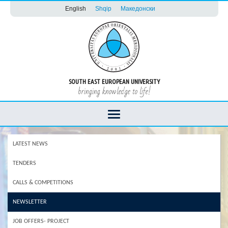
English
Shqip
Македонски
SOUTH EAST EUROPEAN UNIVERSITY
bringing knowledge to life!
LATEST NEWS
TENDERS
CALLS & COMPETITIONS
NEWSLETTER
JOB OFFERS- PROJECT