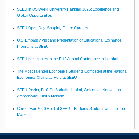
SEEU in QS World University Ranking 2026: Excellence and
Global Opportunities
SEEU Open Day: Shaping Future Careers
U.S. Embassy Visit and Presentation of Educational Exchange
Programs at SEEU
SEEU participates in the EUA Annual Conference in Istanbul
The Most Talented Economics Students Competed at the National
Economics Olympiad Held at SEEU
SEEU Rector, Prof. Dr. Sadudin Ibraimi, Welcomes Norwegian
Ambassador Kristin Melsom
Career Fair 2026 Held at SEEU – Bridging Students and the Job
Market