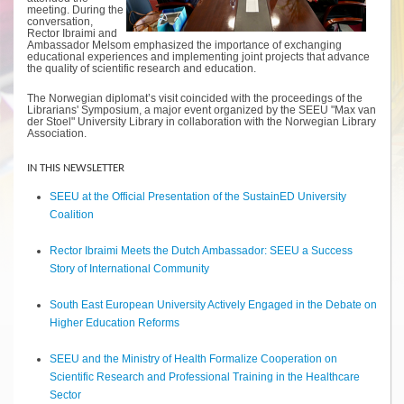
meeting. During the
conversation,
Rector Ibraimi and
Ambassador Melsom emphasized the importance of exchanging
educational experiences and implementing joint projects that advance
the quality of scientific research and education.
The Norwegian diplomat’s visit coincided with the proceedings of the
Librarians' Symposium, a major event organized by the SEEU "Max van
der Stoel" University Library in collaboration with the Norwegian Library
Association.
IN THIS NEWSLETTER
SEEU at the Official Presentation of the SustainED University
Coalition
Rector Ibraimi Meets the Dutch Ambassador: SEEU a Success
Story of International Community
South East European University Actively Engaged in the Debate on
Higher Education Reforms
SEEU and the Ministry of Health Formalize Cooperation on
Scientific Research and Professional Training in the Healthcare
Sector