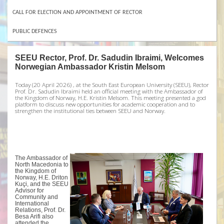
CALL FOR ELECTION AND APPOINTMENT OF RECTOR
PUBLIC DEFENCES
SEEU Rector, Prof. Dr. Sadudin Ibraimi, Welcomes
Norwegian Ambassador Kristin Melsom
Today (20 April 2026) , at the South East European University (SEEU), Rector
Prof. Dr. Sadudin Ibraimi held an official meeting with the Ambassador of
the Kingdom of Norway, H.E. Kristin Melsom. This meeting presented a god
platform to discuss new opportunities for academic cooperation and to
strengthen the institutional ties between SEEU and Norway.
The Ambassador of
North Macedonia to
the Kingdom of
Norway, H.E. Driton
Kuçi, and the SEEU
Advisor for
Community and
International
Relations, Prof. Dr.
Besa Arifi also
attended the