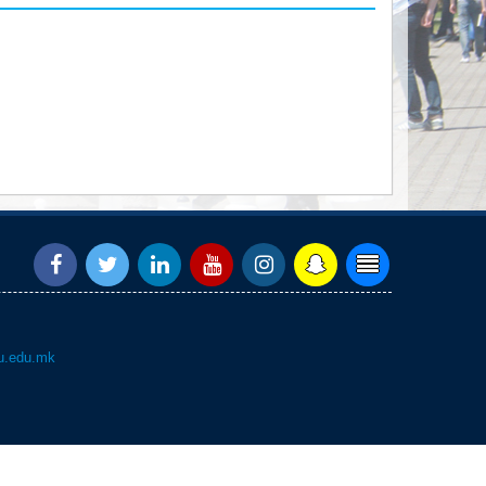
.edu.mk