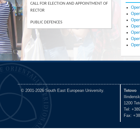
CALL FOR ELECTION AND APPOINTMENT OF
Open
RECTOR
Open
Open
PUBLIC DEFENCES
Open
Open
Open
Open
© 2001-2026 South East European University.
Tetovo
Ilindens
1200 Tet
Tel: +38
Fax: +38