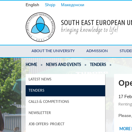
English
Shqip
Македонски
SOUTH EAST EUROPEAN U
bringing knowledge to life!
ABOUT THE UNIVERSITY
ADMISSION
STUDE
HOME
»
NEWS AND EVENTS
»
TENDERS
»
LATEST NEWS
Ope
TENDERS
17 Feb
CALLS & COMPETITIONS
Rentin
NEWSLETTER
Please,
JOB OFFERS- PROJECT
MORE