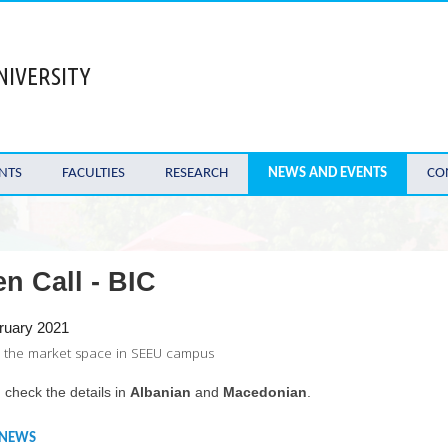
NIVERSITY
NTS
FACULTIES
RESEARCH
NEWS AND EVENTS
CO
n Call - BIC
ruary 2021
g the market space in SEEU campus
 check the details in
Albanian
and
Macedonian
.
 NEWS