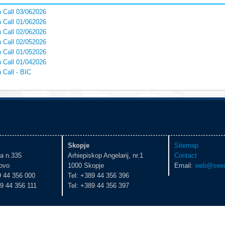
 Call 03/062026
 Call 01/062026
 Call 02/062026
 Call 02/052026
 Call 01/052026
 Call 01/042026
 Call - BIC
Skopje
Sitemap
ka n.335
Arhiepiskop Angelarij, nr.1
Contact
ovo
1000 Skopje
Email:
web@seeu
9 44 356 000
Tel: +389 44 356 396
9 44 356 111
Tel: +389 44 356 397