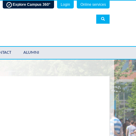
Explore Campus 360°
Login
Online services
NTACT
ALUMNI