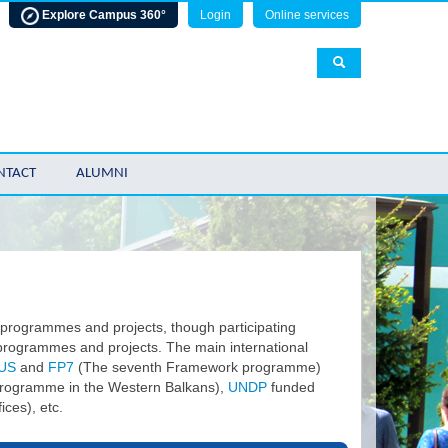
Explore Campus 360°
Login
Online services
NTACT
ALUMNI
 programmes and projects, though participating
l programmes and projects. The main international
US
and
FP7
(The seventh Framework programme)
rogramme in the Western Balkans),
UNDP
funded
ces), etc.