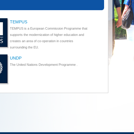
TEMPUS
TEMPUS is a European Commission Programme that
supports the modernization of higher education and
creates an area of co-operation in countries
surrounding the EU.
UNDP
The United Nations Development Programme .