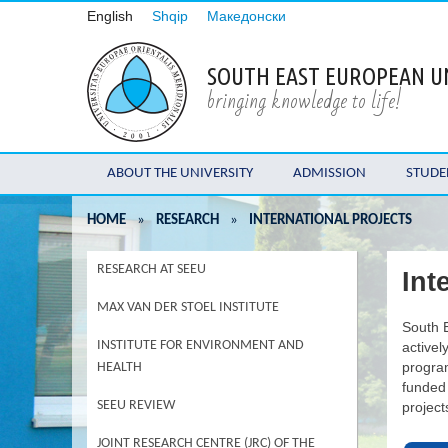
English
Shqip
Македонски
SOUTH EAST EUROPEAN U
bringing knowledge to life!
ABOUT THE UNIVERSITY
ADMISSION
STUDE
HOME
»
RESEARCH
»
INTERNATIONAL PROJECTS
RESEARCH AT SEEU
Int
MAX VAN DER STOEL INSTITUTE
South E
INSTITUTE FOR ENVIRONMENT AND
activel
program
HEALTH
funded
SEEU REVIEW
project
JOINT RESEARCH CENTRE (JRC) OF THE