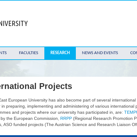
NIVERSITY
NTS
FACULTIES
RESEARCH
NEWS AND EVENTS
CO
ernational Projects
ast European University has also become part of several international
y in preparing, implementing and administering of various internationa
mes and projects where our university has participated in, are:
TEMP
 by the European Commission,
RRPP
(Regional Research Promotion P
s, ASO funded projects (The Austrian Science and Research Liaison Offi