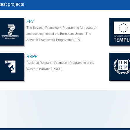
test projects
FP7
The Seventh Framework Programme for research
and development of the European Union - The
Seventh Framework Programme (FP7).
RRPP
Regional Research Promotion Programme in the
Western Balkans (RRPP).