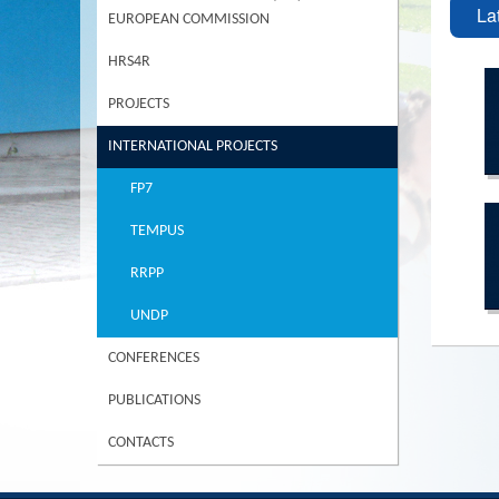
La
EUROPEAN COMMISSION
HRS4R
PROJECTS
INTERNATIONAL PROJECTS
FP7
TEMPUS
RRPP
UNDP
CONFERENCES
PUBLICATIONS
CONTACTS