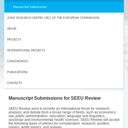
Manuscript Submissions
JOINT RESEARCH CENTRE (JRC) OF THE EUROPEAN COMMISSION
HRS4R
PROJECTS
INTERNATIONAL PROJECTS
CONFERENCES
PUBLICATIONS
CONTACTS
Manuscript Submissions for SEEU Review
SEEU Review aims to provide an international forum for research,
analysis, and debate from a broad range of fields, such as economics,
law, public administration, education, language and linguistics,
sociology and environmental health sciences. SEEU Review will accept
the following types of articles for consideration: research, position
papers, white papers, and reviews.