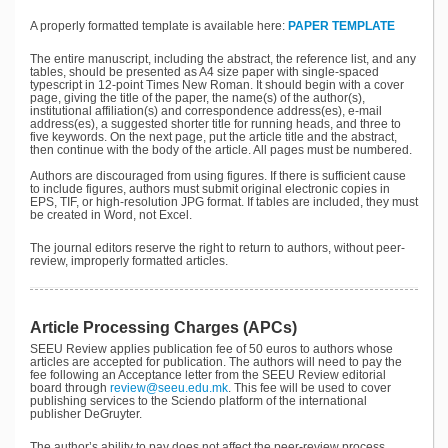
A properly formatted template is available here:
PAPER TEMPLATE
The entire manuscript, including the abstract, the reference list, and any
tables, should be presented as A4 size paper with single-spaced
typescript in 12-point Times New Roman. It should begin with a cover
page, giving the title of the paper, the name(s) of the author(s),
institutional affiliation(s) and correspondence address(es), e-mail
address(es), a suggested shorter title for running heads, and three to
five keywords. On the next page, put the article title and the abstract,
then continue with the body of the article. All pages must be numbered.
Authors are discouraged from using figures. If there is sufficient cause
to include figures, authors must submit original electronic copies in
EPS, TIF, or high-resolution JPG format. If tables are included, they must
be created in Word, not Excel.
The journal editors reserve the right to return to authors, without peer-
review, improperly formatted articles.
Article Processing Charges (APCs)
SEEU Review applies publication fee of 50 euros to authors whose
articles are accepted for publication. The authors will need to pay the
fee following an Acceptance letter from the SEEU Review editorial
board through
review@seeu.edu.mk
. This fee will be used to cover
publishing services to the Sciendo platform of the international
publisher DeGruyter.
The author’s ability to pay does not affect the peer-review process