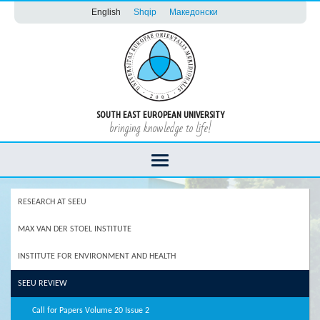
English
Shqip
Македонски
SOUTH EAST EUROPEAN UNIVERSITY
bringing knowledge to life!
RESEARCH AT SEEU
MAX VAN DER STOEL INSTITUTE
INSTITUTE FOR ENVIRONMENT AND HEALTH
SEEU REVIEW
Call for Papers Volume 20 Issue 2