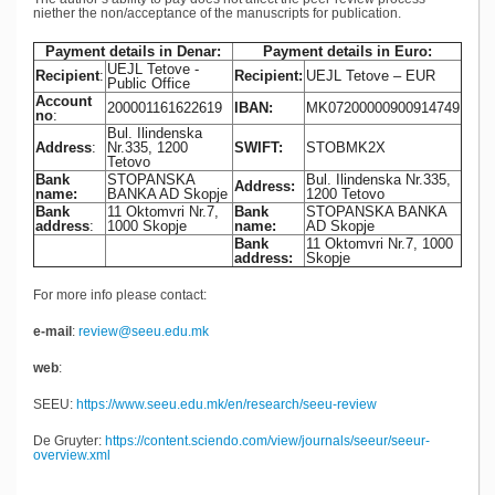
niether the non/acceptance of the manuscripts for publication.
Payment details in Denar:
Payment details in Euro:
UEJL Tetove -
Recipient
:
Recipient:
UEJL Tetove – EUR
Public Office
Account
200001161622619
IBAN:
MK07200000900914749
no
:
Bul. Ilindenska
Address
:
Nr.335, 1200
SWIFT:
STOBMK2X
Tetovo
Bank
STOPANSKA
Bul. Ilindenska Nr.335,
Address:
name:
BANKA AD Skopje
1200 Tetovo
Bank
11 Oktomvri Nr.7,
Bank
STOPANSKA BANKA
address
:
1000 Skopje
name:
AD Skopje
Bank
11 Oktomvri Nr.7, 1000
address:
Skopje
For more info please contact:
e-mail
:
review@seeu.edu.mk
web
:
SEEU:
https://www.seeu.edu.mk/en/research/seeu-review
De Gruyter:
https://content.sciendo.com/view/journals/seeur/seeur-
overview.xml