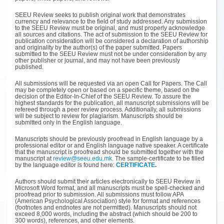
SEEU Review seeks to publish original work that demonstrates
currency and relevance to the field of study addressed. Any submission
to the SEEU Review must be original, and must properly acknowledge
all sources and citations. The act of submission to the SEEU Review for
publication consideration will be considered a declaration of authorship
and originality by the author(s) of the paper submitted. Papers
submitted to the SEEU Review must not be under consideration by any
other publisher or journal, and may not have been previously
published.
All submissions will be requested via an open Call for Papers. The Call
may be completely open or based on a specific theme, based on the
decision of the Editor-In-Chief of the SEEU Review. To assure the
highest standards for the publication, all manuscript submissions will be
refereed through a peer review process. Additionally, all submissions
will be subject to review for plagiarism. Manuscripts should be
submitted only in the English language.
Manuscripts should be previously proofread in English language by a
professional editor or and English language native speaker. A certificate
that the manuscript is proofread should be submitted together with the
manuscript at
review@seeu.edu.mk
. The sample-certificate to be filled
by the language editor is found here:
CERTIFICATE
.
Authors should submit their articles electronically to SEEU Review in
Microsoft Word format, and all manuscripts must be spell-checked and
proofread prior to submission. All submissions must follow APA
(American Psychological Association) style for format and references
(footnotes and endnotes are not permitted). Manuscripts should not
exceed 8,000 words, including the abstract (which should be 200 to
300 words), references, and other elements.