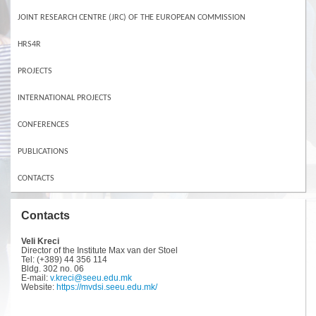
JOINT RESEARCH CENTRE (JRC) OF THE EUROPEAN COMMISSION
HRS4R
PROJECTS
INTERNATIONAL PROJECTS
CONFERENCES
PUBLICATIONS
CONTACTS
Contacts
Veli Kreci
Director of the Institute Max van der Stoel
Tel: (+389) 44 356 114
Bldg. 302 no. 06
E-mail:
v.kreci@seeu.edu.mk
Website:
https://mvdsi.seeu.edu.mk/