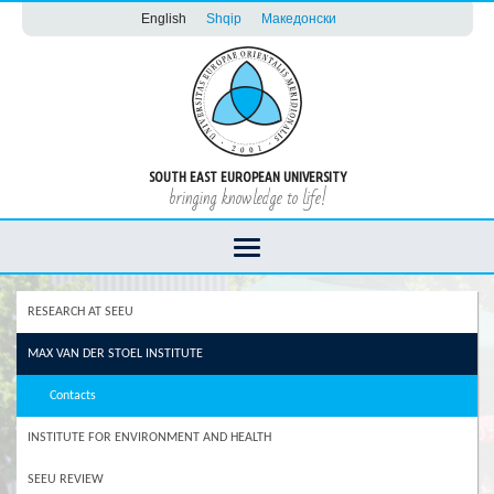
English
Shqip
Македонски
SOUTH EAST EUROPEAN UNIVERSITY
bringing knowledge to life!
RESEARCH AT SEEU
MAX VAN DER STOEL INSTITUTE
Contacts
INSTITUTE FOR ENVIRONMENT AND HEALTH
SEEU REVIEW