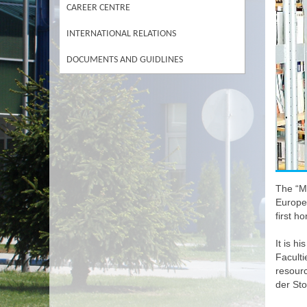
CAREER CENTRE
INTERNATIONAL RELATIONS
DOCUMENTS AND GUIDLINES
The “Ma
Europea
first h
It is h
Faculti
resour
der St