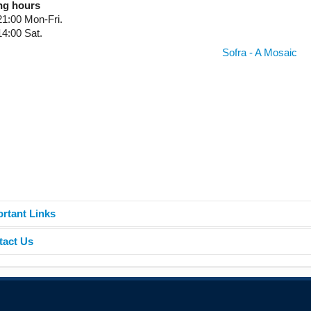
ng hours
21:00 Mon-Fri.
14:00 Sat.
Sofra - A Mosaic
rtant Links
tact Us
ne catalogue
ne databases
van der Stoel - Library
h East European University
is repository
e: +389 44 356 205