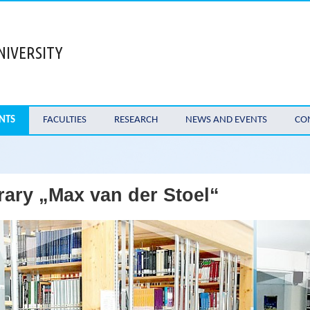
NIVERSITY
NTS
FACULTIES
RESEARCH
NEWS AND EVENTS
CO
rary „Max van der Stoel“