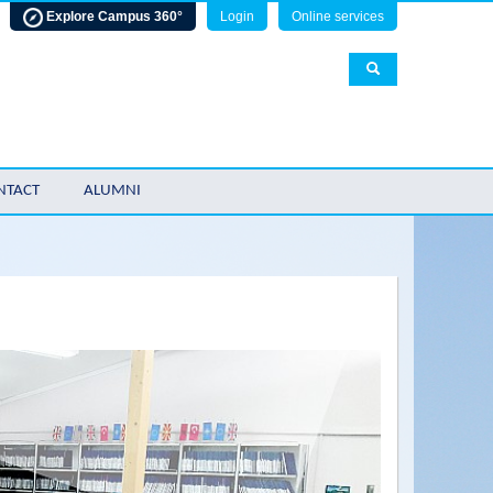
Explore Campus 360°
Login
Online services
NTACT
ALUMNI