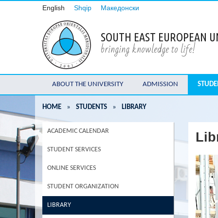
English
Shqip
Македонски
SOUTH EAST EUROPEAN U
bringing knowledge to life!
ABOUT THE UNIVERSITY
ADMISSION
STUDE
HOME
»
STUDENTS
»
LIBRARY
ACADEMIC CALENDAR
Lib
STUDENT SERVICES
ONLINE SERVICES
STUDENT ORGANIZATION
LIBRARY