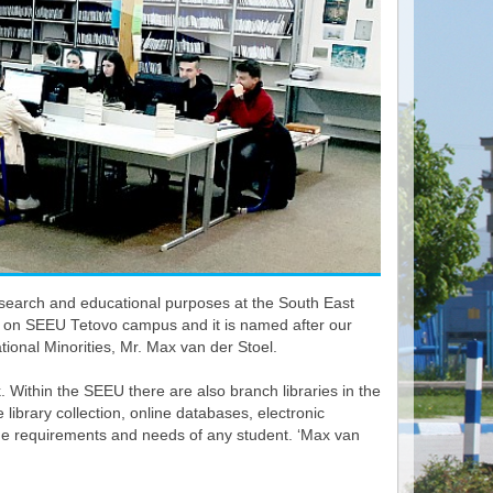
y research and educational purposes at the South East
702 on SEEU Tetovo campus and it is named after our
ional Minorities, Mr. Max van der Stoel.
k. Within the SEEU there are also branch libraries in the
ibrary collection, online databases, electronic
he requirements and needs of any student. ‘Max van