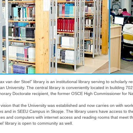
x van der Stoel” library is an institutional library serving to scholarl
n University. The central library is conveniently located in building 
onorary Doctorate recipient, the former OSCE High Commissioner for Nat
is vision that the University was established and now carries on with wor
es and in SEEU Campus in Skopje. The library users have access to the l
ces and computers with internet access and reading rooms that meet t
oel’ library is open to community as well.