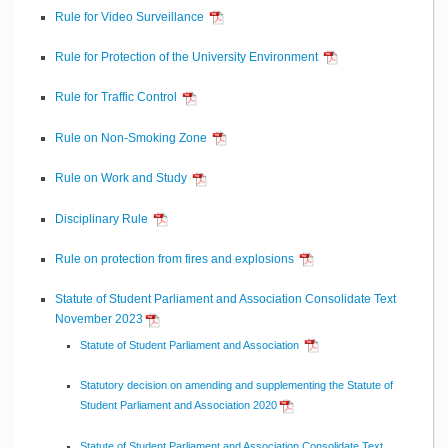
Rule for Video Surveillance
Rule for Protection of the University Environment
Rule for Traffic Control
Rule on Non-Smoking Zone
Rule on Work and Study
Disciplinary Rule
Rule on protection from fires and explosions
Statute of Student Parliament and Association Consolidate Text
November 2023
Statute of Student Parliament and Association
Statutory decision on amending and supplementing the Statute of
Student Parliament and Association 2020
Statute of Student Parliament and Association Consolidate Text