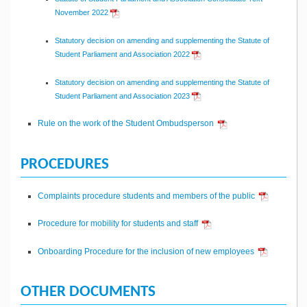
November 2022
Statutory decision on amending and supplementing the Statute of
Student Parliament and Association 2022
Statutory decision on amending and supplementing the Statute of
Student Parliament and Association 2023
Rule on the work of the Student Ombudsperson
PROCEDURES
Complaints procedure students and members of the public
Procedure for mobility for students and staff
Onboarding Procedure for the inclusion of new employees
OTHER DOCUMENTS