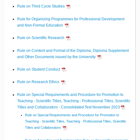
Rule on Third Cycle Studies
Rule for Organizing Programmes for Professional Development
and Non-Formal Education
Rule on Scientific Research
Rule on Content and Format of the Diploma, Diploma Supplement
and Other Documents issued by the University
Rule on Student Conduct
Rule on Research Ethics
Rule on Special Requirements and Procedure for Promotion to
Teaching - Scientific Titles, Teaching - Professional Titles, Scientific
Titles and Collaborators - Consolidated Text November 2023
Rule on Special Requirements and Procedure for Promotion to
Teaching - Scientific Titles, Teaching - Professional Titles, Scientific
Titles and Collaborators