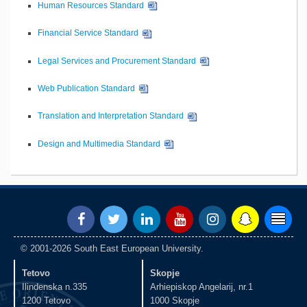
Human Resources Standard
Financial Service Standard
Legal Services and Procurement Standard
Web Publication Standard
Translation and Interpretation Standard
Design and Multimedia Standard
© 2001-2026 South East European University.
Tetovo
Skopje
Ilindenska n.335
Arhiepiskop Angelarij, nr.1
1200 Tetovo
1000 Skopje