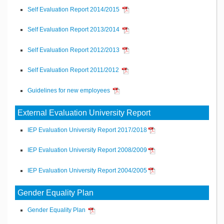
Self Evaluation Report 2014/2015
Self Evaluation Report 2013/2014
Self Evaluation Report 2012/2013
Self Evaluation Report 2011/2012
Guidelines for new employees
External Evaluation University Report
IEP Evaluation University Report 2017/2018
IEP Evaluation University Report 2008/2009
IEP Evaluation University Report 2004/2005
Gender Equality Plan
Gender Equality Plan