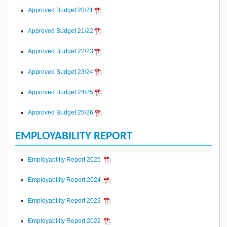
Approved Budget 20/21
Approved Budget 21/22
Approved Budget 22/23
Approved Budget 23/24
Approved Budget 24/25
Approved Budget 25/26
EMPLOYABILITY REPORT
Employability Report 2025
Employability Report 2024
Employability Report 2023
Employability Report 2022