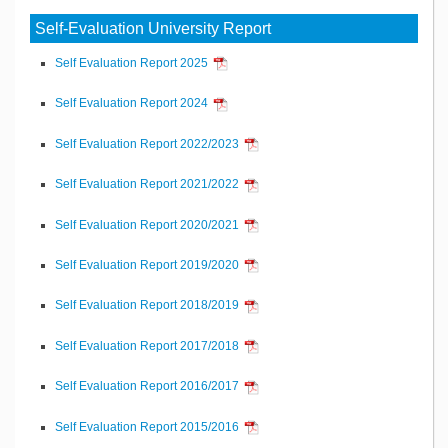
Self-Evaluation University Report
Self Evaluation Report 2025
Self Evaluation Report 2024
Self Evaluation Report 2022/2023
Self Evaluation Report 2021/2022
Self Evaluation Report 2020/2021
Self Evaluation Report 2019/2020
Self Evaluation Report 2018/2019
Self Evaluation Report 2017/2018
Self Evaluation Report 2016/2017
Self Evaluation Report 2015/2016