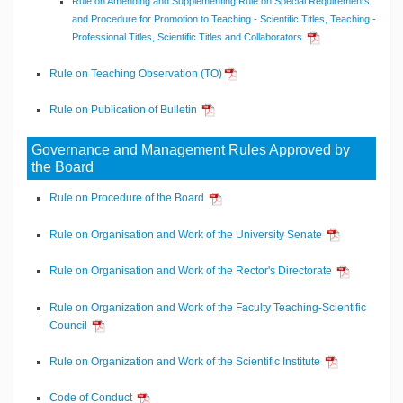
Rule on Amending and Supplementing Rule on Special Requirements
and Procedure for Promotion to Teaching - Scientific Titles, Teaching -
Professional Titles, Scientific Titles and Collaborators
Rule on Teaching Observation (TO)
Rule on Publication of Bulletin
Governance and Management Rules Approved by
the Board
Rule on Procedure of the Board
Rule on Organisation and Work of the University Senate
Rule on Organisation and Work of the Rector's Directorate
Rule on Organization and Work of the Faculty Teaching-Scientific
Council
Rule on Organization and Work of the Scientific Institute
Code of Conduct