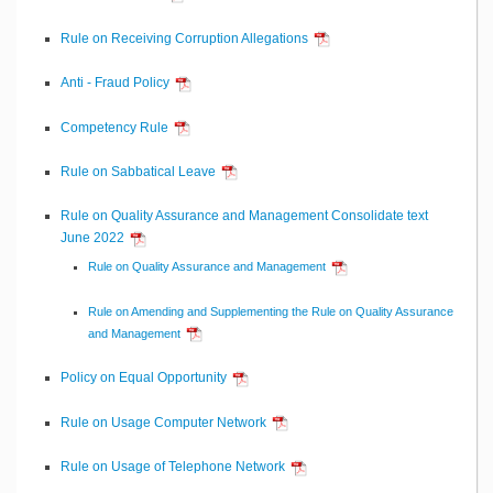
Rule on Receiving Corruption Allegations
Anti - Fraud Policy
Competency Rule
Rule on Sabbatical Leave
Rule on Quality Assurance and Management Consolidate text
June 2022
Rule on Quality Assurance and Management
Rule on Amending and Supplementing the Rule on Quality Assurance
and Management
Policy on Equal Opportunity
Rule on Usage Computer Network
Rule on Usage of Telephone Network