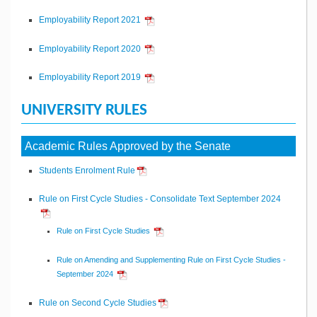
Employability Report 2021
Employability Report 2020
Employability Report 2019
UNIVERSITY RULES
Academic Rules Approved by the Senate
Students Enrolment Rule
Rule on First Cycle Studies - Consolidate Text September 2024
Rule on First Cycle Studies
Rule on Amending and Supplementing Rule on First Cycle Studies -
September 2024
Rule on Second Cycle Studies