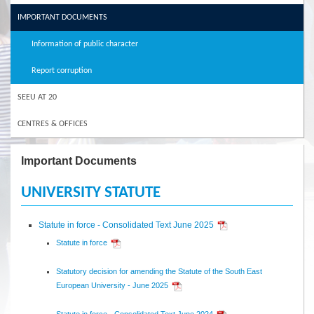
IMPORTANT DOCUMENTS
Information of public character
Report corruption
SEEU AT 20
CENTRES & OFFICES
Important Documents
UNIVERSITY STATUTE
Statute in force - Consolidated Text June 2025
Statute in force
Statutory decision for amending the Statute of the South East
European University - June 2025
Statute in force - Consolidated Text June 2024