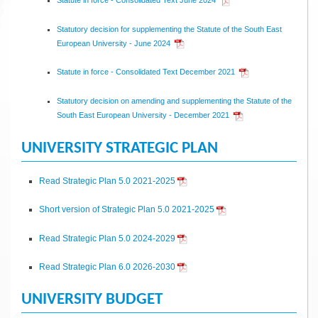
Statutory decision for supplementing the Statute of the South East
European University - June 2024
Statute in force - Consolidated Text December 2021
Statutory decision on amending and supplementing the Statute of the
South East European University - December 2021
UNIVERSITY STRATEGIC PLAN
Read Strategic Plan 5.0 2021-2025
Short version of Strategic Plan 5.0 2021-2025
Read Strategic Plan 5.0 2024-2029
Read Strategic Plan 6.0 2026-2030
UNIVERSITY BUDGET