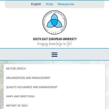
English
Shqip
Македонски
SOUTH EAST EUROPEAN UNIVERSITY
bringing knowledge to life!
RECTOR SPEECH
ORGANIZATION AND MANAGEMENT
QUALITY ASSURANCE AND MANAGEMENT
MAPS AND DIRECTIONS
HISTORY OF SEEU