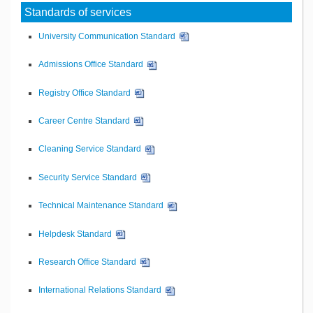
Standards of services
University Communication Standard
Admissions Office Standard
Registry Office Standard
Career Centre Standard
Cleaning Service Standard
Security Service Standard
Technical Maintenance Standard
Helpdesk Standard
Research Office Standard
International Relations Standard