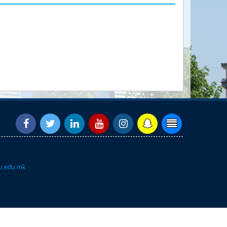
.edu.mk