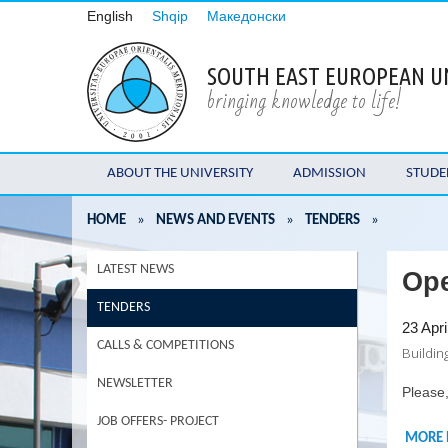
English
Shqip
Македонски
SOUTH EAST EUROPEAN U
bringing knowledge to life!
ABOUT THE UNIVERSITY
ADMISSION
STUDE
HOME
»
NEWS AND EVENTS
»
TENDERS
»
LATEST NEWS
Ope
TENDERS
23 Apri
CALLS & COMPETITIONS
Buildin
NEWSLETTER
Please,
JOB OFFERS- PROJECT
MORE