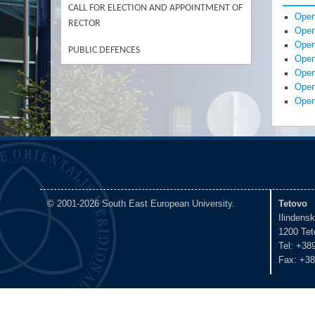
CALL FOR ELECTION AND APPOINTMENT OF
Open
RECTOR
Open
Open
PUBLIC DEFENCES
Open
Open
Open
Open
© 2001-2026 South East European University.
Tetovo
Ilindens
1200 Tet
Tel: +38
Fax: +38