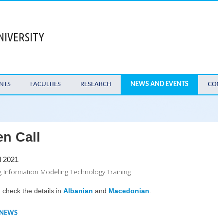
NIVERSITY
NTS
FACULTIES
RESEARCH
NEWS AND EVENTS
CO
n Call
l 2021
g Information Modeling Technology Training
 check the details in
Albanian
and
Macedonian
.
 NEWS