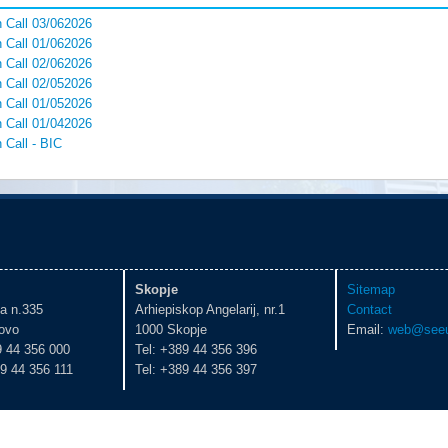
 Call 03/062026
 Call 01/062026
 Call 02/062026
 Call 02/052026
 Call 01/052026
 Call 01/042026
 Call - BIC
Skopje
Sitemap
ka n.335
Arhiepiskop Angelarij, nr.1
Contact
ovo
1000 Skopje
Email:
web@seeu
9 44 356 000
Tel: +389 44 356 396
9 44 356 111
Tel: +389 44 356 397