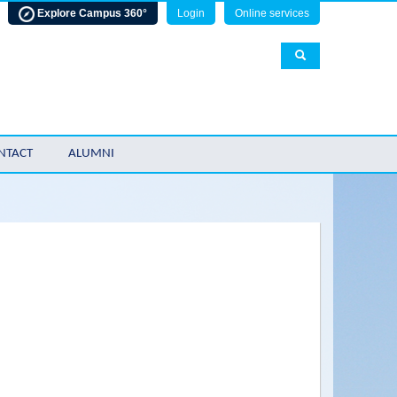
Explore Campus 360°
Login
Online services
NTACT
ALUMNI