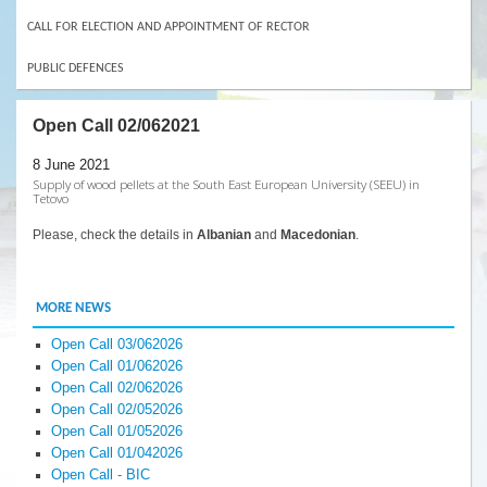
CALL FOR ELECTION AND APPOINTMENT OF RECTOR
PUBLIC DEFENCES
Open Call 02/062021
8 June 2021
Supply of wood pellets at the South East European University (SEEU) in
Tetovo
Please, check the details in
Albanian
and
Macedonian
.
MORE NEWS
Open Call 03/062026
Open Call 01/062026
Open Call 02/062026
Open Call 02/052026
Open Call 01/052026
Open Call 01/042026
Open Call - BIC