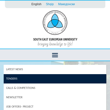
English
Shqip
Македонски
SOUTH EAST EUROPEAN UNIVERSITY
bringing knowledge to life!
LATEST NEWS
TENDERS
CALLS & COMPETITIONS
NEWSLETTER
JOB OFFERS- PROJECT