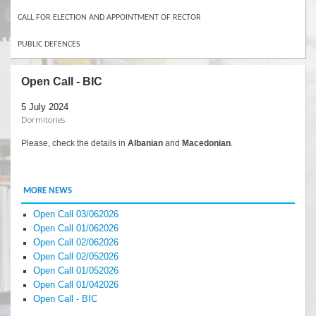
CALL FOR ELECTION AND APPOINTMENT OF RECTOR
PUBLIC DEFENCES
Open Call - BIC
5 July 2024
Dormitories
Please, check the details in
Albanian
and
Macedonian
.
MORE NEWS
Open Call 03/062026
Open Call 01/062026
Open Call 02/062026
Open Call 02/052026
Open Call 01/052026
Open Call 01/042026
Open Call - BIC