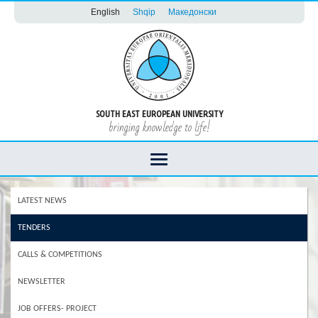
English
Shqip
Македонски
SOUTH EAST EUROPEAN UNIVERSITY
bringing knowledge to life!
LATEST NEWS
TENDERS
CALLS & COMPETITIONS
NEWSLETTER
JOB OFFERS- PROJECT