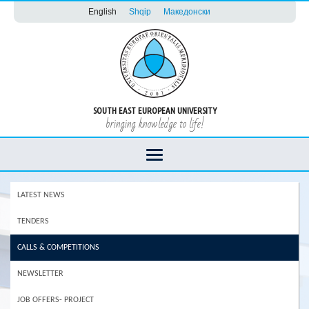
English
Shqip
Македонски
SOUTH EAST EUROPEAN UNIVERSITY
bringing knowledge to life!
LATEST NEWS
TENDERS
CALLS & COMPETITIONS
NEWSLETTER
JOB OFFERS- PROJECT