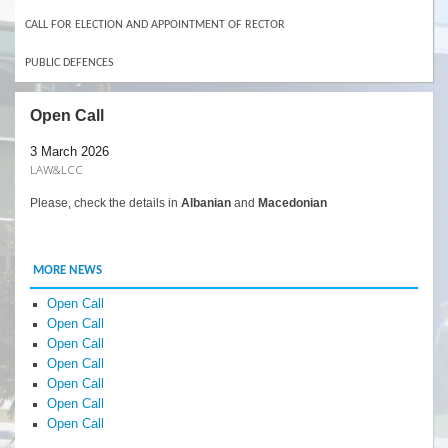
CALL FOR ELECTION AND APPOINTMENT OF RECTOR
PUBLIC DEFENCES
Open Call
3 March 2026
LAW&LCC
Please, check the details in
Albanian
and
Macedonian
MORE NEWS
Open Call
Open Call
Open Call
Open Call
Open Call
Open Call
Open Call