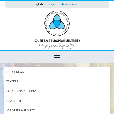
English
Shqip
Македонски
SOUTH EAST EUROPEAN UNIVERSITY
bringing knowledge to life!
LATEST NEWS
TENDERS
CALLS & COMPETITIONS
NEWSLETTER
JOB OFFERS- PROJECT