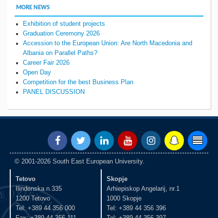
MORE NEWS
Exhibition of student projects
Graduation Ceremony 2026
Accession to the European Union: Are North Macedonia and
Albania on Parallel Paths?
Career Fair 2026
Open Day
Competition for the best Business Plan
PANEL DISCUSSION
© 2001-2026 South East European University.
Tetovo
Skopje
Ilindenska n.335
Arhiepiskop Angelarij, nr.1
1200 Tetovo
1000 Skopje
Tel: +389 44 356 000
Tel: +389 44 356 396
Fax: +389 44 356 111
Tel: +389 44 356 397