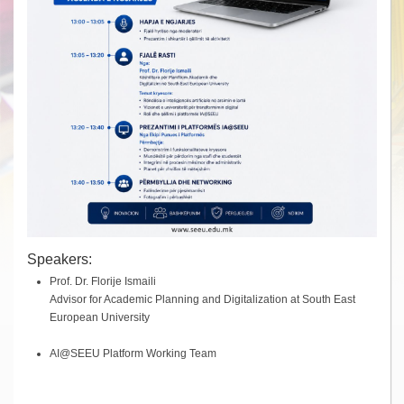
Speakers:
Prof. Dr. Florije Ismaili
Advisor for Academic Planning and Digitalization at South East
European University
AI@SEEU Platform Working Team