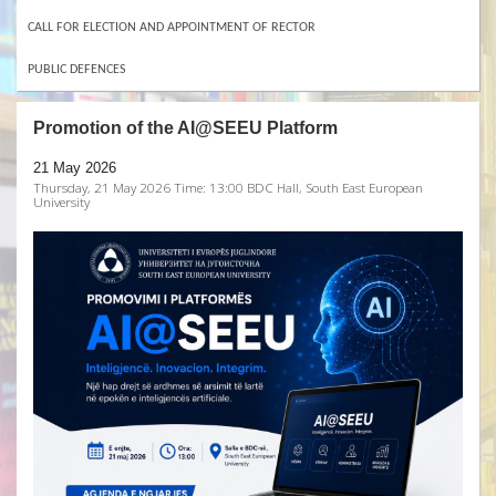
CALL FOR ELECTION AND APPOINTMENT OF RECTOR
PUBLIC DEFENCES
Promotion of the AI@SEEU Platform
21 May 2026
Thursday, 21 May 2026 Time: 13:00 BDC Hall, South East European
University