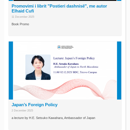
Promovimi i librit "Postieri dashnisë", me autor
Elhaid Cufi
11 December 2025
Book Promo
Japan’s Foreign Policy
2 December 2025
a lecture by H.E. Setsuko Kawahara, Ambassador of Japan