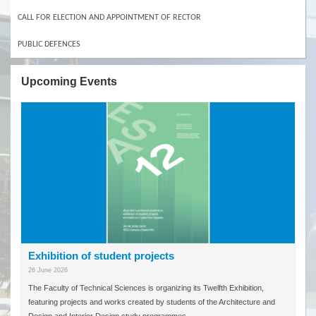
CALL FOR ELECTION AND APPOINTMENT OF RECTOR
PUBLIC DEFENCES
Upcoming Events
Exhibition of student projects
26 June 2026
The Faculty of Technical Sciences is organizing its Twelfth Exhibition,
featuring projects and works created by students of the Architecture and