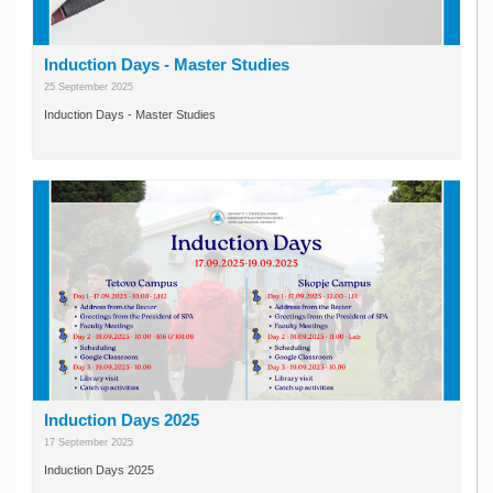
Induction Days - Master Studies
25 September 2025
Induction Days - Master Studies
Induction Days 2025
17 September 2025
Induction Days 2025