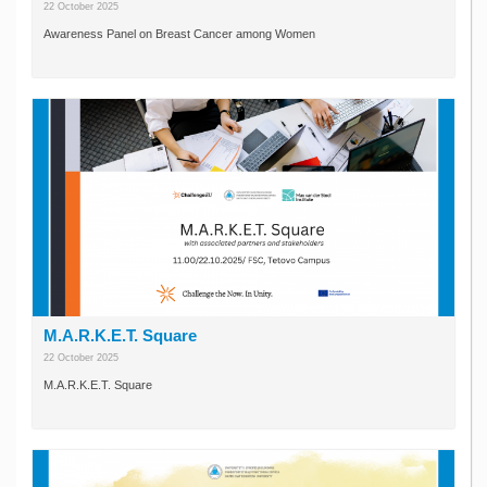
22 October 2025
Awareness Panel on Breast Cancer among Women
M.A.R.K.E.T. Square
22 October 2025
M.A.R.K.E.T. Square