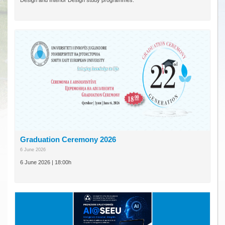
Design and Interior Design study programmes.
Graduation Ceremony 2026
6 June 2026
6 June 2026 | 18:00h