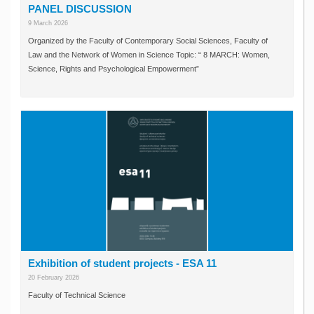
PANEL DISCUSSION
9 March 2026
Organized by the Faculty of Contemporary Social Sciences, Faculty of
Law and the Network of Women in Science Topic: “ 8 MARCH: Women,
Science, Rights and Psychological Empowerment”
Exhibition of student projects - ESA 11
20 February 2026
Faculty of Technical Science