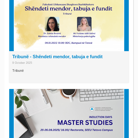
Tribunë - Shëndeti mendor, tabuja e fundit
9 October 2025
Tribunë