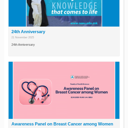
24th Anniversary
21 November 2025
24th Anniversary
Awareness Panel on Breast Cancer among Women