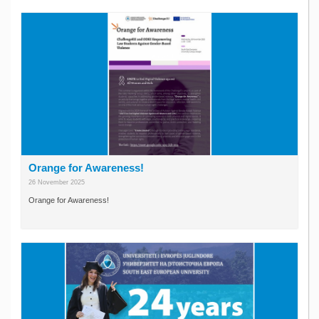
Orange for Awareness!
26 November 2025
Orange for Awareness!