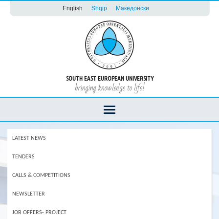
English
Shqip
Македонски
SOUTH EAST EUROPEAN UNIVERSITY
bringing knowledge to life!
LATEST NEWS
TENDERS
CALLS & COMPETITIONS
NEWSLETTER
JOB OFFERS- PROJECT