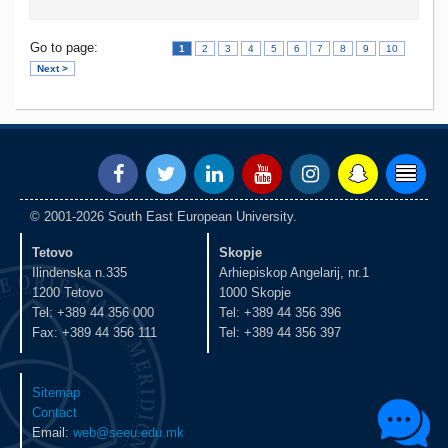
Go to page:
1
2
3
4
5
6
7
8
9
10
Next >
© 2001-2026 South East European University.
Tetovo
Skopje
Ilindenska n.335
Arhiepiskop Angelarij, nr.1
1200 Tetovo
1000 Skopje
Tel: +389 44 356 000
Tel: +389 44 356 396
Fax: +389 44 356 111
Tel: +389 44 356 397
Sitemap
Contact
Email:
web@seeu.edu.mk