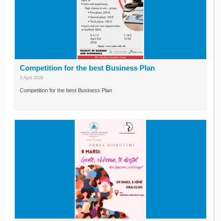
Competition for the best Business Plan
3 April 2026
Competition for the best Business Plan