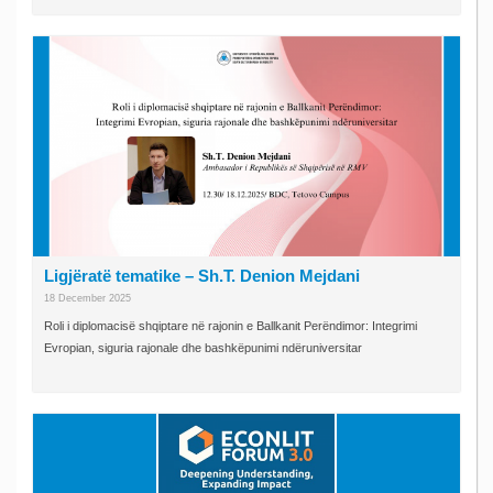
Ligjëratë tematike – Sh.T. Denion Mejdani
18 December 2025
Roli i diplomacisë shqiptare në rajonin e Ballkanit Perëndimor: Integrimi
Evropian, siguria rajonale dhe bashkëpunimi ndëruniversitar