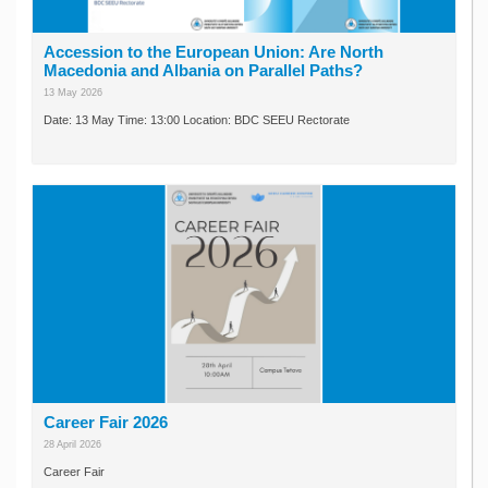
Accession to the European Union: Are North
Macedonia and Albania on Parallel Paths?
13 May 2026
Date: 13 May Time: 13:00 Location: BDC SEEU Rectorate
Career Fair 2026
28 April 2026
Career Fair