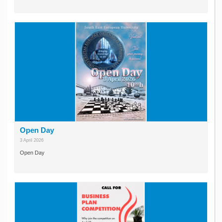
Open Day
3 April 2026
Open Day