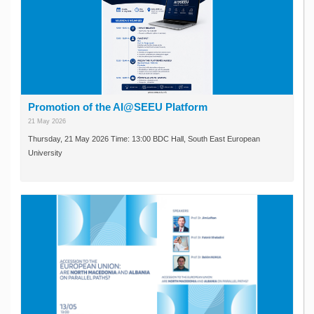
Promotion of the AI@SEEU Platform
21 May 2026
Thursday, 21 May 2026 Time: 13:00 BDC Hall, South East European
University