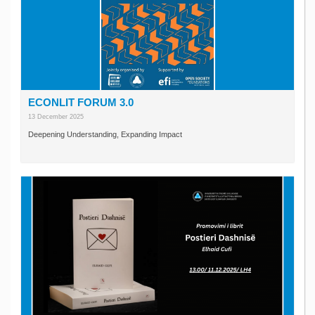
ECONLIT FORUM 3.0
13 December 2025
Deepening Understanding, Expanding Impact