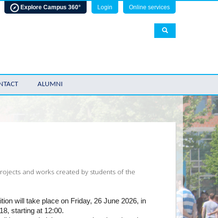
Explore Campus 360°
Login
Online services
NTACT
ALUMNI
 projects and works created by students of the
tion will take place on Friday, 26 June 2026, in
18, starting at 12:00.