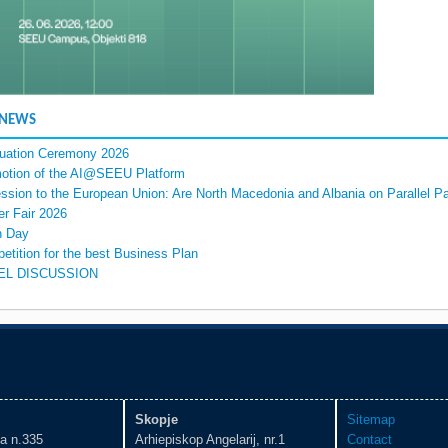
 NEWS
uation Ceremony 2026
otion of the AI@SEEU Platform
ssion to the European Union: Are North Macedonia and Albania on Parallel P
er Fair 2026
 Day
etition for the best Business Plan
EL DISCUSSION
Skopje
Sitemap
ka n.335
Arhiepiskop Angelarij, nr.1
Contact