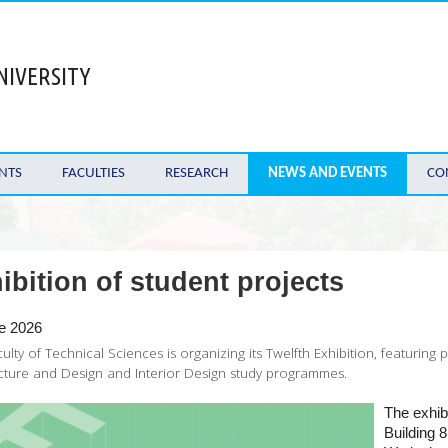
NIVERSITY
NTS
FACULTIES
RESEARCH
NEWS AND EVENTS
CO
ibition of student projects
e 2026
ulty of Technical Sciences is organizing its Twelfth Exhibition, featuring
cture and Design and Interior Design study programmes.
The exhibi
Building 8