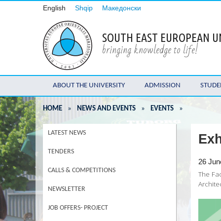
English
Shqip
Македонски
SOUTH EAST EUROPEAN U
bringing knowledge to life!
ABOUT THE UNIVERSITY
ADMISSION
STUDE
HOME
»
NEWS AND EVENTS
»
EVENTS
»
LATEST NEWS
Exh
TENDERS
26 Jun
CALLS & COMPETITIONS
The Fac
Archite
NEWSLETTER
JOB OFFERS- PROJECT