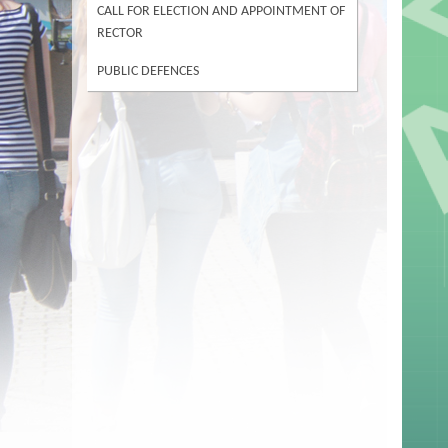
CALL FOR ELECTION AND APPOINTMENT OF
RECTOR
PUBLIC DEFENCES