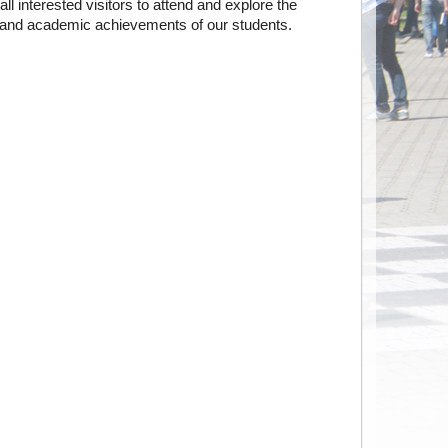
all interested visitors to attend and explore the
y and academic achievements of our students.