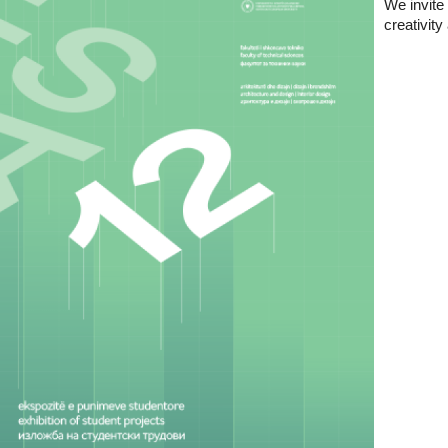
We invite 
creativit