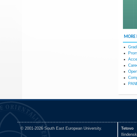
MORE
Grad
Prom
Acce
Care
Open
Comp
PAN
© 2001-2026 South East European University.
Tetovo
Ilindens