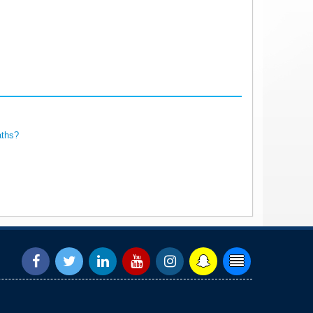
aths?