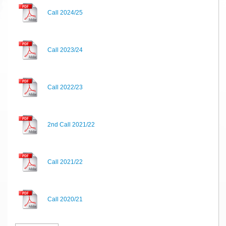
Call 2024/25
Call 2023/24
Call 2022/23
2nd Call 2021/22
Call 2021/22
Call 2020/21