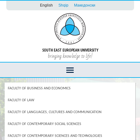
English
Shqip
Македонски
SOUTH EAST EUROPEAN UNIVERSITY
bringing knowledge to life!
FACULTY OF BUSINESS AND ECONOMICS
FACULTY OF LAW
FACULTY OF LANGUAGES, CULTURES AND COMMUNICATION
FACULTY OF CONTEMPORARY SOCIAL SCIENCES
FACULTY OF CONTEMPORARY SCIENCES AND TECHNOLOGIES