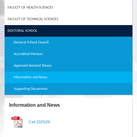
FACULTY OF HEALTH SCIENCES
FACULTY OF TECHNICAL SCIENCES
DOCTORAL SCHOOL
Doctoral School Council
Accredited Mentors
Approved doctoral theses
Information and News
Supporting Documents
Information and News
Call 2025/26