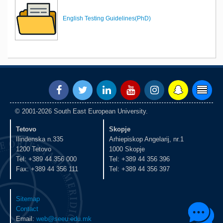
English Testing Guidelines(PhD)
© 2001-2026 South East European University.
Tetovo
Skopje
Ilindenska n.335
Arhiepiskop Angelarij, nr.1
1200 Tetovo
1000 Skopje
Tel: +389 44 356 000
Tel: +389 44 356 396
Fax: +389 44 356 111
Tel: +389 44 356 397
Sitemap
Contact
Email:
web@seeu.edu.mk