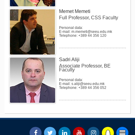
Memet Memeti
Full Professor, CSS Faculty
Personal data:
E-mail: m.memeti@seeu.edu.mk
Telephone: +389 44 356 120
Sadri Aliji
Associate Professor, BE
Faculty
Personal data:
E-mail: s.aliji@seeu.edu.mk
Telephone: +389 44 356 052