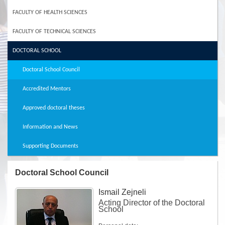
FACULTY OF HEALTH SCIENCES
FACULTY OF TECHNICAL SCIENCES
DOCTORAL SCHOOL
Doctoral School Council
Accredited Mentors
Approved doctoral theses
Information and News
Supporting Documents
Doctoral School Council
Ismail Zejneli
Acting Director of the Doctoral
School