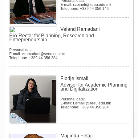
Personal data:
E-mail: i.zejneli@seeu.edu.mk
Telephone: +389 44 356 146
Veland Ramadani
Pro-Rector for Planning, Research and
Entrepreneurship
Personal data:
E-mail: v.ramadani@seeu.edu.mk
Telephone: +389 44 356 284
Florije Ismaili
Advisor for Academic Planning
and Digitalization
Personal data:
E-mail: f.ismaili@seeu.edu.mk
Telephone: +389 44 356 284
Majlinda Fetaji