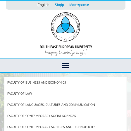
English
Shqip
Македонски
SOUTH EAST EUROPEAN UNIVERSITY
bringing knowledge to life!
FACULTY OF BUSINESS AND ECONOMICS
FACULTY OF LAW
FACULTY OF LANGUAGES, CULTURES AND COMMUNICATION
FACULTY OF CONTEMPORARY SOCIAL SCIENCES
FACULTY OF CONTEMPORARY SCIENCES AND TECHNOLOGIES