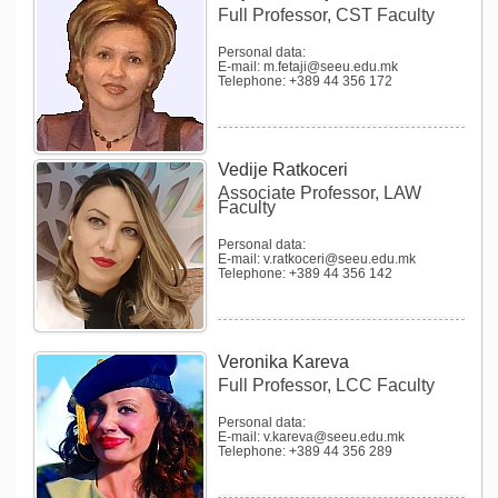
Full Professor, CST Faculty
Personal data:
E-mail: m.fetaji@seeu.edu.mk
Telephone: +389 44 356 172
Vedije Ratkoceri
Associate Professor, LAW
Faculty
Personal data:
E-mail: v.ratkoceri@seeu.edu.mk
Telephone: +389 44 356 142
Veronika Kareva
Full Professor, LCC Faculty
Personal data:
E-mail: v.kareva@seeu.edu.mk
Telephone: +389 44 356 289