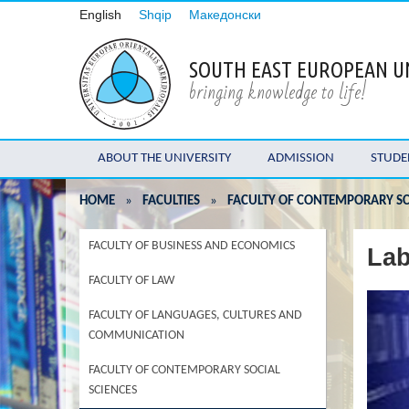
English
Shqip
Македонски
SOUTH EAST EUROPEAN U
bringing knowledge to life!
ABOUT THE UNIVERSITY
ADMISSION
STUDE
HOME
»
FACULTIES
»
FACULTY OF CONTEMPORARY SC
FACULTY OF BUSINESS AND ECONOMICS
Lab
FACULTY OF LAW
FACULTY OF LANGUAGES, CULTURES AND
COMMUNICATION
FACULTY OF CONTEMPORARY SOCIAL
SCIENCES