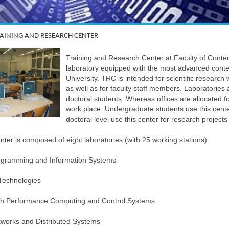
TRAINING AND RESEARCH CENTER
Training and Research Center at Faculty of Cont
laboratory equipped with the most advanced cont
University. TRC is intended for scientific research 
as well as for faculty staff members. Laboratorie
doctoral students. Whereas offices are allocated f
work place. Undergraduate students use this center
doctoral level use this center for research projects
ter is composed of eight laboratories (with 25 working stations):
ogramming and Information Systems
Technologies
gh Performance Computing and Control Systems
works and Distributed Systems