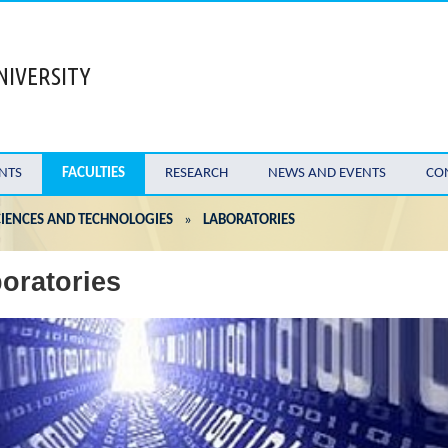
NIVERSITY
NTS
FACULTIES
RESEARCH
NEWS AND EVENTS
CO
IENCES AND TECHNOLOGIES
»
LABORATORIES
oratories