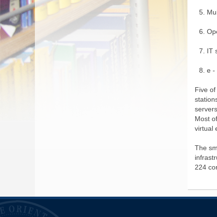
Mu
Op
IT 
e -
Five of
station
server
Most of
virtual
The sm
infrast
224 co