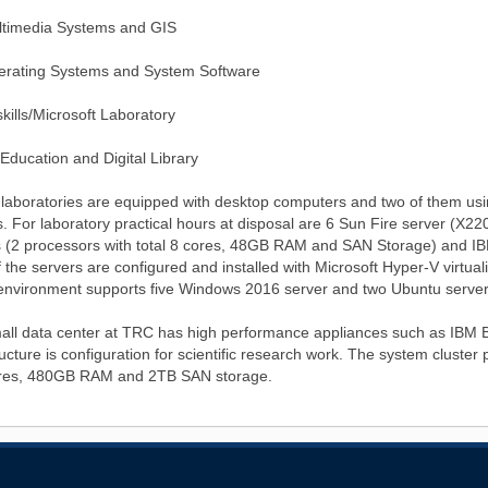
ltimedia Systems and GIS
erating Systems and System Software
skills/Microsoft Laboratory
 Education and Digital Library
 laboratories are equipped with desktop computers and two of them usin
s. For laboratory practical hours at disposal are 6 Sun Fire server (
s (2 processors with total 8 cores, 48GB RAM and SAN Storage) and I
 the servers are configured and installed with Microsoft Hyper-V virtua
 environment supports five Windows 2016 server and two Ubuntu server
all data center at TRC has high performance appliances such as IBM B
ructure is configuration for scientific research work. The system cluste
res, 480GB RAM and 2TB SAN storage.