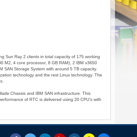
g Sun Ray 2 clients in total capacity of 175 working
X2200 M2, 4 core processor, 8 GB RAM), 2 IBM x3650
BM SAN Storage System with around 5 TB capacity.
lization technology and the rest Linux technology. The
s.
lade Chassis and IBM SAN infrastructure. This
r performance of RTC is delivered using 20 CPU's with