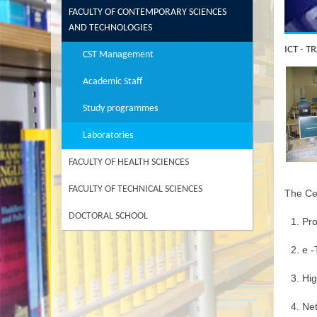
FACULTY OF CONTEMPORARY SCIENCES
AND TECHNOLOGIES
ICT - 
CST Management
Academic Staff
Study programmes
Laboratories
FACULTY OF HEALTH SCIENCES
FACULTY OF TECHNICAL SCIENCES
The Cen
DOCTORAL SCHOOL
Pr
e -
Hi
Net