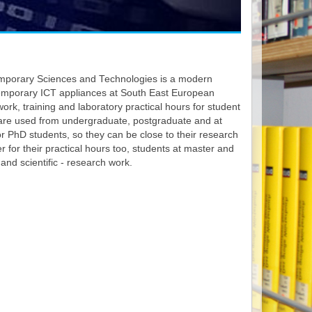
emporary Sciences and Technologies is a modern
emporary ICT appliances at South East European
work, training and laboratory practical hours for student
s are used from undergraduate, postgraduate and at
or PhD students, so they can be close to their research
 for their practical hours too, students at master and
 and scientific - research work.