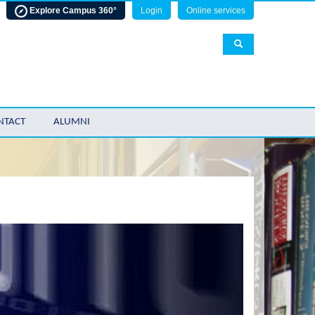
Explore Campus 360°
Login
Online services
NTACT
ALUMNI