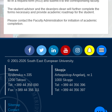
fill-in a request form (R03) and submit it to the corresponding faculty.
The student advisor and the dean/pro-dean will further complete the
forms necessary and provide academic roadmap for the student.
Please contact the Faculty Administration for initiation of academic
completion.
© 2001-2026 South East European University.
Tetovo
Skopje
Ilindenska n.335
Arhiepiskop Angelarij, nr.1
1200 Tetovo
1000 Skopje
Tel: +389 44 356 000
Tel: +389 44 356 396
Fax: +389 44 356 111
Tel: +389 44 356 397
Sitemap
Contact