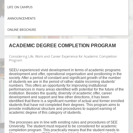
LIFE ON CAMPUS
ANNOUNCEMENTS
ONLINE BROCHURE
ACADEMIC DEGREE COMPLETION PROGRAM
Considering Life, Work and Career Experience for Academic Completion
Program
SEEU experienced vivid development in terms of academic programs
development and offer, operational organisation and positioning in the
society. After a period of constant and significant growth of the number
of students we are in the period of rather stable incoming students’
numbers. This offers an opportunity for improving institutional
performances in many areas identified with potential for the future of the
institution. Besides the quality, diversity of academic offer, career
development and support and few other directions, it has been
identified that there is a significant number of actual and former enrolled
students that have not completed their degrees. This program aims to
provide institutional structure and procedures to support earning of
academic degree of this category of students.
The processes are in line with existing rules and procedures of SEE
University. The student must request to be considered for academic
completion program. This practically means that the student needs to