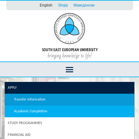
English
Shqip
Македонски
SOUTH EAST EUROPEAN UNIVERSITY
bringing knowledge to life!
APPLY
Transfer Information
Academic Completion
STUDY PROGRAMMES
FINANCIAL AID