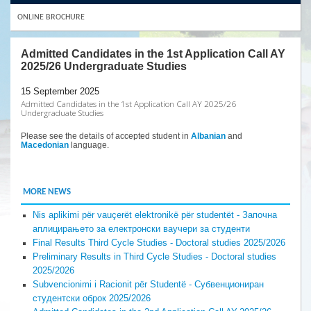
ONLINE BROCHURE
Admitted Candidates in the 1st Application Call AY
2025/26 Undergraduate Studies
15 September 2025
Admitted Candidates in the 1st Application Call AY 2025/26
Undergraduate Studies
Please see the details of accepted student in
Albanian
and
Macedonian
language.
MORE NEWS
Nis aplikimi për vauçerët elektronikë për studentët - Започна
аплицирањето за електронски ваучери за студенти
Final Results Third Cycle Studies - Doctoral studies 2025/2026
Preliminary Results in Third Cycle Studies - Doctoral studies
2025/2026
Subvencionimi i Racionit për Studentë - Субвенциониран
студентски оброк 2025/2026