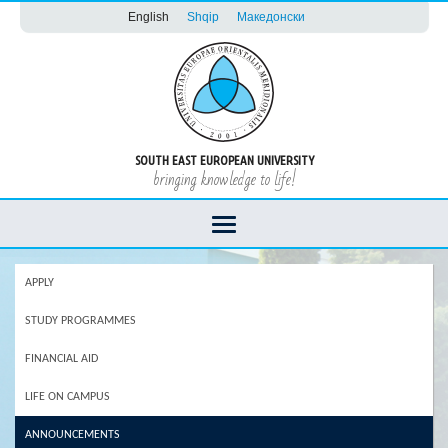
English
Shqip
Македонски
SOUTH EAST EUROPEAN UNIVERSITY
bringing knowledge to life!
APPLY
STUDY PROGRAMMES
FINANCIAL AID
LIFE ON CAMPUS
ANNOUNCEMENTS