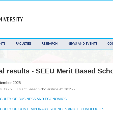
NIVERSITY
NTS
FACULTIES
RESEARCH
NEWS AND EVENTS
CO
al results - SEEU Merit Based Sch
tember 2025
esults - SEEU Merit Based Scholarships AY 2025/26
ACULTY OF BUSINESS AND ECONOMICS
ACULTY OF CONTEMPORARY SCIENCES AND TECHNOLOGIES