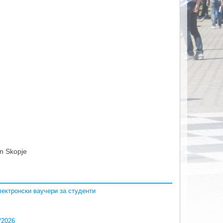
n Skopje
 електронски ваучери за студенти
/2026