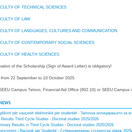
CULTY OF TECHNICAL SCIENCES
CULTY OF LAW
ACULTY OF LANGUAGES, CULTURES AND COMMUNICATION
ACULTY OF CONTEMPORARY SOCIAL SCIENCES
CULTY OF HEALTH SCIENCES
ation of the Scholarship (Sign of Award Letter) is obligatory!
: from 22 September to 10 October 2025
 SEEU Campus Tetovo, Financial Aid Office (802.10) or SEEU Campus i
 NEWS
aplikimi për vauçerët elektronikë për studentët - Започна аплицирањето за
l Results Third Cycle Studies - Doctoral studies 2025/2026
iminary Results in Third Cycle Studies - Doctoral studies 2025/2026
encionimi i Racionit për Studentë - Субвенциониран студентски оброк 2025