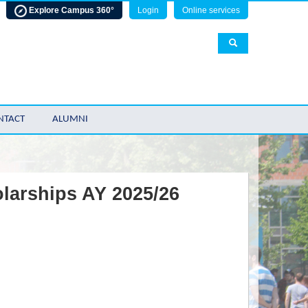
Explore Campus 360°
Login
Online services
NTACT
ALUMNI
olarships AY 2025/26