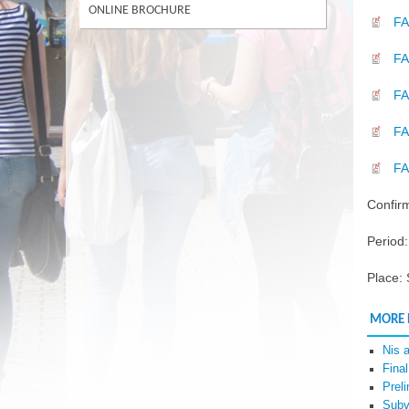
ONLINE BROCHURE
FA
FA
F
F
FA
Confirm
Period
Place:
MORE
Nis 
Fina
Prel
Subv