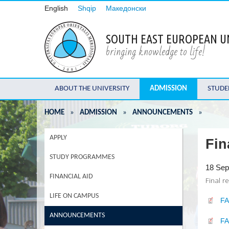
English
Shqip
Македонски
SOUTH EAST EUROPEAN U
bringing knowledge to life!
ABOUT THE UNIVERSITY
ADMISSION
STUDE
HOME
»
ADMISSION
»
ANNOUNCEMENTS
»
APPLY
Fin
STUDY PROGRAMMES
18 Sep
FINANCIAL AID
Final r
LIFE ON CAMPUS
F
ANNOUNCEMENTS
F