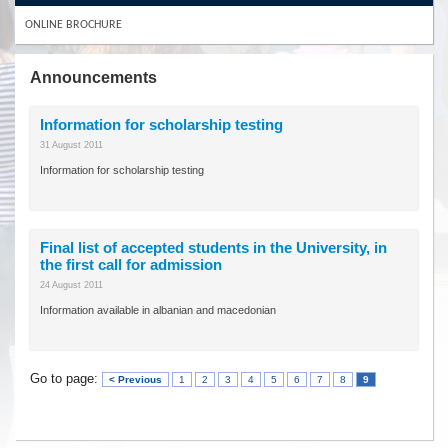
ONLINE BROCHURE
Announcements
Information for scholarship testing
31 August 2011
Information for scholarship testing
Final list of accepted students in the University, in
the first call for admission
24 August 2011
Information available in albanian and macedonian
Go to page:
< Previous
1
2
3
4
5
6
7
8
9