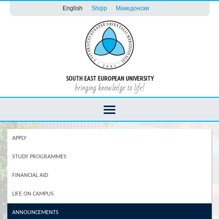
English
Shqip
Македонски
SOUTH EAST EUROPEAN UNIVERSITY
bringing knowledge to life!
APPLY
STUDY PROGRAMMES
FINANCIAL AID
LIFE ON CAMPUS
ANNOUNCEMENTS