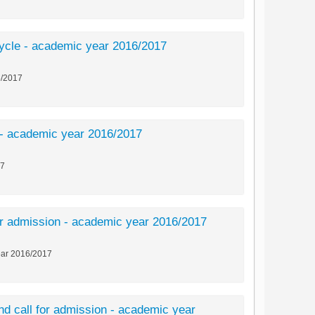
d cycle - academic year 2016/2017
16/2017
le - academic year 2016/2017
17
 for admission - academic year 2016/2017
year 2016/2017
ond call for admission - academic year