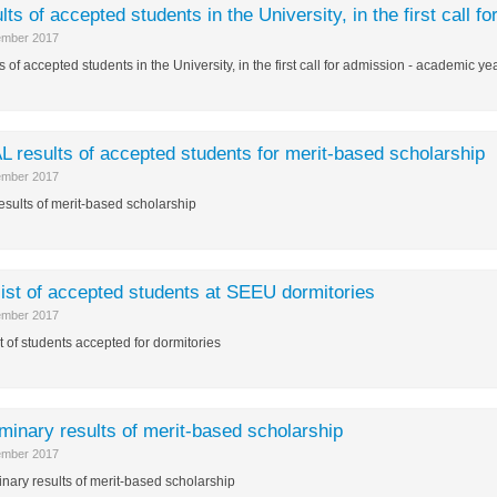
lts of accepted students in the University, in the first call
ember 2017
s of accepted students in the University, in the first call for admission - academic 
L results of accepted students for merit-based scholarship
ember 2017
results of merit-based scholarship
list of accepted students at SEEU dormitories
ember 2017
st of students accepted for dormitories
iminary results of merit-based scholarship
ember 2017
inary results of merit-based scholarship