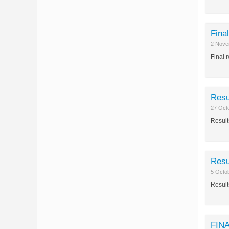
Fina
2 Nove
Final 
Resu
27 Oct
Result
Resu
5 Octo
Result
FINA