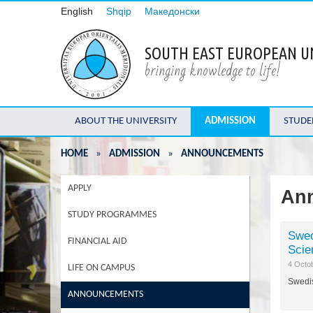
English
Shqip
Македонски
SOUTH EAST EUROPEAN U
bringing knowledge to life!
ABOUT THE UNIVERSITY
ADMISSION
STUDE
HOME
»
ADMISSION
»
ANNOUNCEMENTS
APPLY
An
STUDY PROGRAMMES
Swed
FINANCIAL AID
Scie
4 Octo
LIFE ON CAMPUS
Swedis
ANNOUNCEMENTS