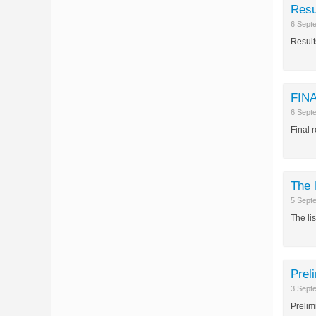
Resu
6 Sept
Result
FINA
6 Sept
Final 
The 
5 Sept
The li
Prel
3 Sept
Prelim