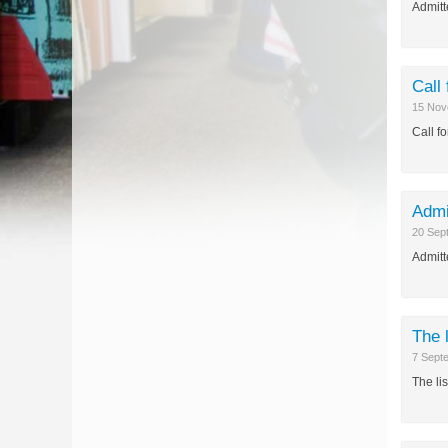
Admitt
Call
15 Nov
Call f
Admi
20 Sep
Admitt
The 
7 Sept
The li