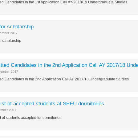
ed Candidates in the 1st Application Call AY-2018/19 Undergraduate Studies
 for scholarship
ember 2017
or scholarship
tted Candidates in the 2nd Application Call AY 2017/18 Und
tember 2017
ed Candidates in the 2nd Application Call AY 2017/18 Undergraduate Studies
list of accepted students at SEEU dormitories
ember 2017
st of students accepted for dormitories