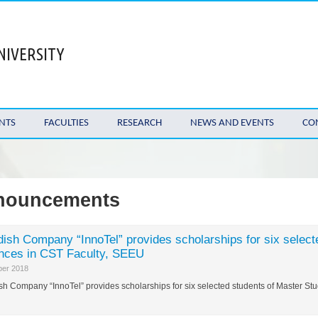
NIVERSITY
NTS
FACULTIES
RESEARCH
NEWS AND EVENTS
CO
nouncements
ish Company “InnoTel” provides scholarships for six select
nces in CST Faculty, SEEU
ber 2018
h Company “InnoTel” provides scholarships for six selected students of Master S