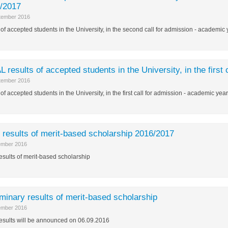
/2017
tember 2016
of accepted students in the University, in the second call for admission - academi
L results of accepted students in the University, in the firs
tember 2016
of accepted students in the University, in the first call for admission - academic ye
l results of merit-based scholarship 2016/2017
ember 2016
results of merit-based scholarship
iminary results of merit-based scholarship
ember 2016
results will be announced on 06.09.2016