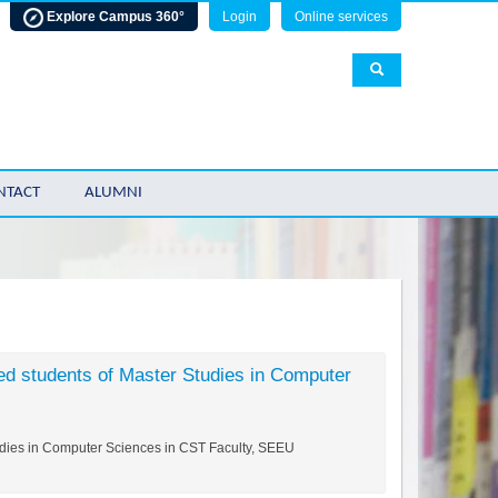
Explore Campus 360°
Login
Online services
NTACT
ALUMNI
ed students of Master Studies in Computer
tudies in Computer Sciences in CST Faculty, SEEU