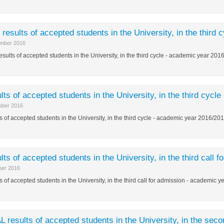
l results of accepted students in the University, in the thir
mber 2016
results of accepted students in the University, in the third cycle - academic year 20
lts of accepted students in the University, in the third cyc
ober 2016
s of accepted students in the University, in the third cycle - academic year 2016/20
lts of accepted students in the University, in the third call
ber 2016
s of accepted students in the University, in the third call for admission - academic 
L results of accepted students in the University, in the sec