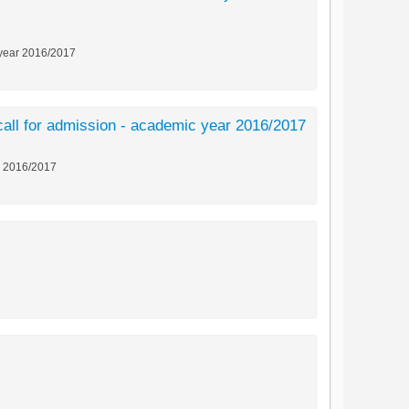
c year 2016/2017
t call for admission - academic year 2016/2017
ar 2016/2017