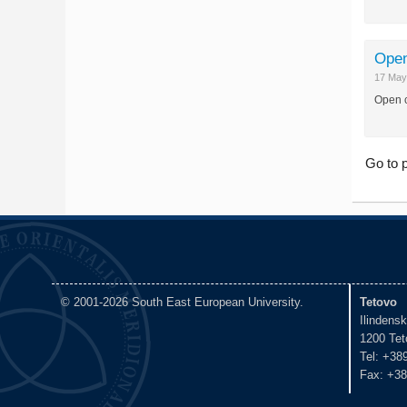
Open
17 May
Open c
Go to 
© 2001-2026 South East European University.
Tetovo
Ilindens
1200 Tet
Tel: +38
Fax: +38