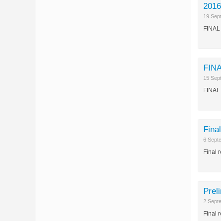
2016
19 Sep
FINAL 
FINA
15 Sep
FINAL 
Fina
6 Sept
Final 
Prel
2 Sept
Final 