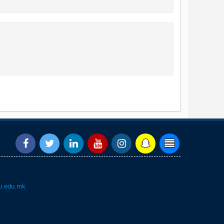
.edu.mk