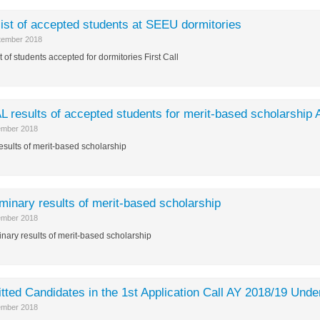
list of accepted students at SEEU dormitories
tember 2018
t of students accepted for dormitories First Call
L results of accepted students for merit-based scholarship
ember 2018
results of merit-based scholarship
iminary results of merit-based scholarship
ember 2018
inary results of merit-based scholarship
tted Candidates in the 1st Application Call AY 2018/19 Unde
ember 2018