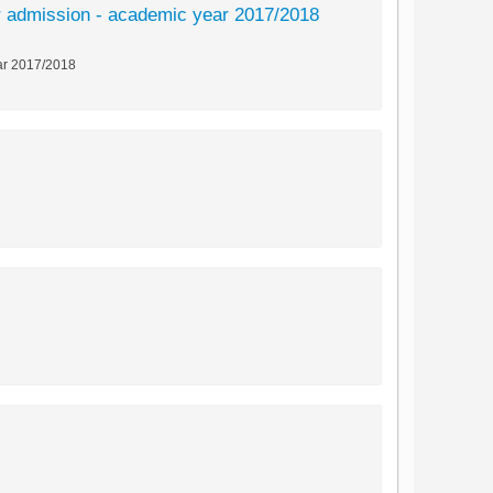
 for admission - academic year 2017/2018
year 2017/2018