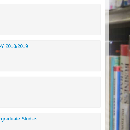
 AY 2018/2019
rgraduate Studies