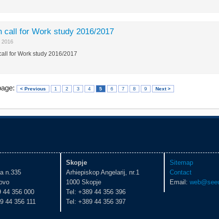
 call for Work study 2016/2017
 2016
all for Work study 2016/2017
page:
< Previous
1
2
3
4
5
6
7
8
9
Next >
Skopje
Sitemap
ka n.335
Arhiepiskop Angelarij, nr.1
Contact
ovo
1000 Skopje
Email:
web@seeu
9 44 356 000
Tel: +389 44 356 396
9 44 356 111
Tel: +389 44 356 397