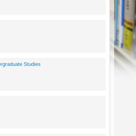
ergraduate Studies