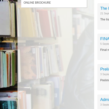
ONLINE BROCHURE
The 
21 Sep
The lis
FINA
5 Sept
Final 
Prel
3 Sept
Prelim
Admi
3 Sept