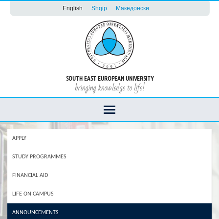
English
Shqip
Македонски
SOUTH EAST EUROPEAN UNIVERSITY
bringing knowledge to life!
APPLY
STUDY PROGRAMMES
FINANCIAL AID
LIFE ON CAMPUS
ANNOUNCEMENTS