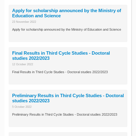
Apply for scholarship announced by the Ministry of
Education and Science
23 November 2022
Apply for scholarship announced by the Ministry of Education and Science
Final Results in Third Cycle Studies - Doctoral
studies 2022/2023
12 October 2022
Final Results in Third Cycle Studies - Doctoral studies 2022/2023
Preliminary Results in Third Cycle Studies - Doctoral
studies 2022/2023
5 October 2022
Preliminary Results in Third Cycle Studies - Doctoral studies 2022/2023