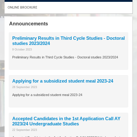
ONLINE BROCHURE
Announcements
Preliminary Results in Third Cycle Studies - Doctoral
studies 2023/2024
9 October 2023
Preliminary Results in Third Cycle Studies - Doctoral studies 2023/2024
Applying for a subsidized student meal 2023-24
28 September 2023
Applying for a subsidized student meal 2023-24
Accepted Candidates in the 1st Application Call AY
2023/24 Undergraduate Studies
22 September 2023