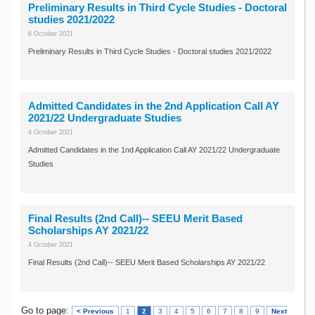
Preliminary Results in Third Cycle Studies - Doctoral
studies 2021/2022
6 October 2021
Preliminary Results in Third Cycle Studies - Doctoral studies 2021/2022
Admitted Candidates in the 2nd Application Call AY
2021/22 Undergraduate Studies
4 October 2021
Admitted Candidates in the 1nd Application Call AY 2021/22 Undergraduate
Studies
Final Results (2nd Call)-- SEEU Merit Based
Scholarships AY 2021/22
4 October 2021
Final Results (2nd Call)-- SEEU Merit Based Scholarships AY 2021/22
Go to page:
< Previous
1
2
3
4
5
6
7
8
9
Next