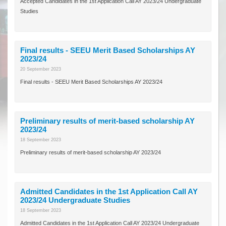
Accepted Candidates in the 1st Application Call AY 2023/24 Undergraduate
Studies
Final results - SEEU Merit Based Scholarships AY
2023/24
20 September 2023
Final results - SEEU Merit Based Scholarships AY 2023/24
Preliminary results of merit-based scholarship AY
2023/24
18 September 2023
Preliminary results of merit-based scholarship AY 2023/24
Admitted Candidates in the 1st Application Call AY
2023/24 Undergraduate Studies
18 September 2023
Admitted Candidates in the 1st Application Call AY 2023/24 Undergraduate