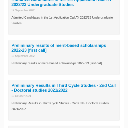
2022/23 Undergraduate Studies
19 September 2022
Admitted Candidates in the 1st Application Call AY 2022/23 Undergraduate
Studies
Preliminary results of merit-based scholarships
2022-23 [first call]
19 September 2022
Preliminary results of merit-based scholarships 2022-23 [first call]
Preliminary Results in Third Cycle Studies - 2nd Call
- Doctoral studies 2021/2022
13 October 2021
Preliminary Results in Third Cycle Studies - 2nd Call - Doctoral studies
2021/2022