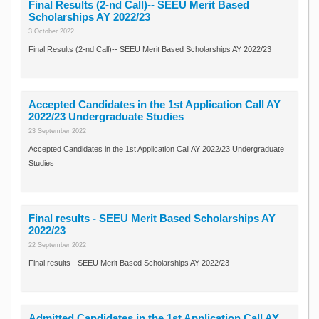
Final Results (2-nd Call)-- SEEU Merit Based
Scholarships AY 2022/23
3 October 2022
Final Results (2-nd Call)-- SEEU Merit Based Scholarships AY 2022/23
Accepted Candidates in the 1st Application Call AY
2022/23 Undergraduate Studies
23 September 2022
Accepted Candidates in the 1st Application Call AY 2022/23 Undergraduate
Studies
Final results - SEEU Merit Based Scholarships AY
2022/23
22 September 2022
Final results - SEEU Merit Based Scholarships AY 2022/23
Admitted Candidates in the 1st Application Call AY