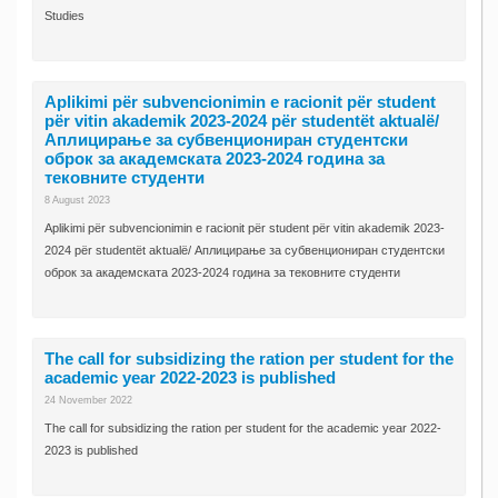
Studies
Aplikimi për subvencionimin e racionit për student
për vitin akademik 2023-2024 për studentët aktualë/
Аплицирање за субвенциониран студентски
оброк за академската 2023-2024 година за
тековните студенти
8 August 2023
Aplikimi për subvencionimin e racionit për student për vitin akademik 2023-
2024 për studentët aktualë/ Аплицирање за субвенциониран студентски
оброк за академската 2023-2024 година за тековните студенти
The call for subsidizing the ration per student for the
academic year 2022-2023 is published
24 November 2022
The call for subsidizing the ration per student for the academic year 2022-
2023 is published