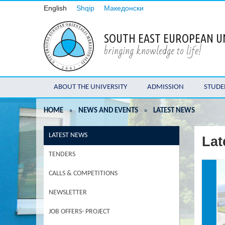
English
Shqip
Македонски
SOUTH EAST EUROPEAN U
bringing knowledge to life!
ABOUT THE UNIVERSITY
ADMISSION
STUDE
HOME
»
NEWS AND EVENTS
»
LATEST NEWS
LATEST NEWS
Lat
TENDERS
CALLS & COMPETITIONS
NEWSLETTER
JOB OFFERS- PROJECT