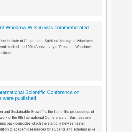
dent Woodrow Wilson was commemorated
the Institute of Cultural and Spiritual Heritage of Albanians
event marked the 100th Anniversary of President Woodrow
esident.
nternational Scientific Conference on
 were published
 and Sustainable Growth” is the title of the proceedings of
work of the 6th International Conference on Business and
ings back coincides which the start of a new semester,
dition to academic resources for students and scholars alike.