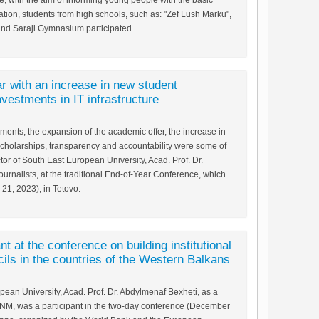
, with the aim of informing young people with the basic
zation, students from high schools, such as: "Zef Lush Marku",
and Saraji Gymnasium participated.
 with an increase in new student
vestments in IT infrastructure
ments, the expansion of the academic offer, the increase in
scholarships, transparency and accountability were some of
or of South East European University, Acad. Prof. Dr.
urnalists, at the traditional End-of-Year Conference, which
1, 2023), in Tetovo.
nt at the conference on building institutional
cils in the countries of the Western Balkans
pean University, Acad. Prof. Dr. Abdylmenaf Bexheti, as a
RNM, was a participant in the two-day conference (December