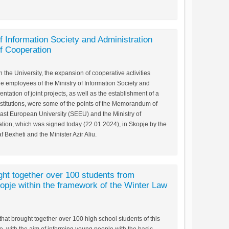
 Information Society and Administration
 Cooperation
the University, the expansion of cooperative activities
e employees of the Ministry of Information Society and
ntation of joint projects, as well as the establishment of a
titutions, were some of the points of the Memorandum of
st European University (SEEU) and the Ministry of
ation, which was signed today (22.01.2024), in Skopje by the
 Bexheti and the Minister Azir Aliu.
ght together over 100 students from
opje within the framework of the Winter Law
hat brought together over 100 high school students of this