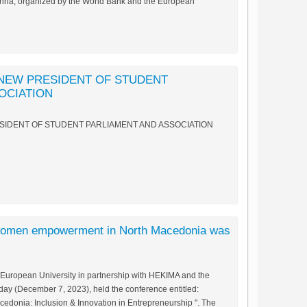
enna, organized by the World Bank and the European
 NEW PRESIDENT OF STUDENT
OCIATION
SIDENT OF STUDENT PARLIAMENT AND ASSOCIATION
 women empowerment in North Macedonia was
 European University in partnership with HEKIMA and the
y (December 7, 2023), held the conference entitled:
onia: Inclusion & Innovation in Entrepreneurship ". The