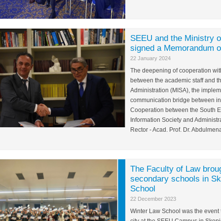
SEEU and the Ministry of
signed a Memorandum of
22 January 2024
The deepening of cooperation with 
between the academic staff and th
Administration (MISA), the impleme
communication bridge between ins
Cooperation between the South Ea
Information Society and Administr
Rector - Acad. Prof. Dr. Abdulmenaf
The Faculty of Law brou
secondary schools in Sk
School
22 December 2023
Winter Law School was the event t