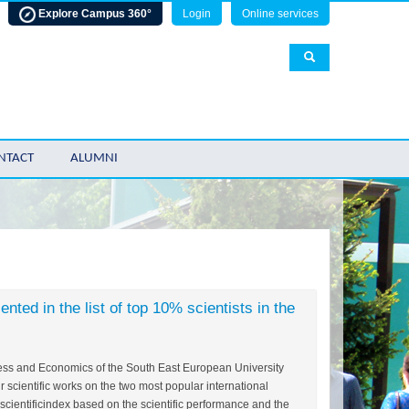
Explore Campus 360°
Login
Online services
NTACT
ALUMNI
ted in the list of top 10% scientists in the
ness and Economics of the South East European University
r scientific works on the two most popular international
cientificindex based on the scientific performance and the