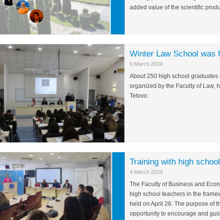
added value of the scientific produ
Winter Law School was 
6 March 2024
About 250 high school graduates o
organized by the Faculty of Law, 
Tetovo.
Training with high schoo
4 March 2024
The Faculty of Business and Econo
high school teachers in the framew
held on April 26. The purpose of th
opportunity to encourage and guide