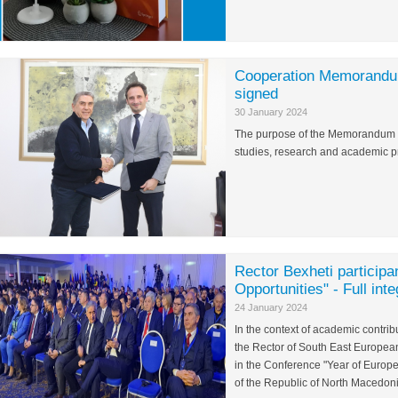
Cooperation Memorandum
signed
30 January 2024
The purpose of the Memorandum is 
studies, research and academic pr
Rector Bexheti participa
Opportunities" - Full int
24 January 2024
In the context of academic contrib
the Rector of South East European 
in the Conference "Year of Europ
of the Republic of North Macedoni