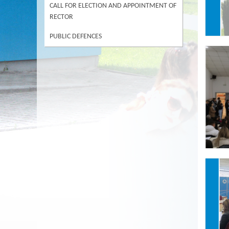
CALL FOR ELECTION AND APPOINTMENT OF
RECTOR
PUBLIC DEFENCES