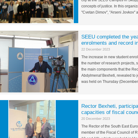
city at the SEEU Campus in Skopje
concepts of justice. In this organi
"Cvetan Dimov", "Arseni Jovkov" 
SEEU completed the year
enrolments and record in
22 December 2023
The increase in new student enrol
the number of research projects, 
the main components that the Rect
Abdylmenaf Bexheti, revealed to jo
was held on Thursday (December 2
Rector Bexheti, participa
capacities of fiscal coun
20 December 2023
The Rector of the South East Euro
member of the Fiscal Council of 