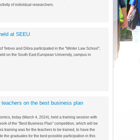
ctivity of individual researchers.
held at SEEU
f Tetovo and Dibra participated in the "Winter Law School",
held on the South East European University, campus in
l teachers on the best business plan
mics, today (March 4, 2024), held a training session with
ork of the "Best Business Plan" competition, which will be
is training was for the teachers to be trained, to have the
 the graduates for the best possible participation in this