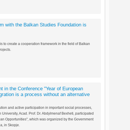
 with the Balkan Studies Foundation is
to create a cooperation framework in the field of Balkan
ojects.
nt in the Conference "Year of European
egration is a process without an alternative
ution and active participation in important social processes,
University, Acad. Prof. Dr. Abdylmenaf Bexheti, participated
ean Opportunities", which was organized by the Government
a, in Skopje.