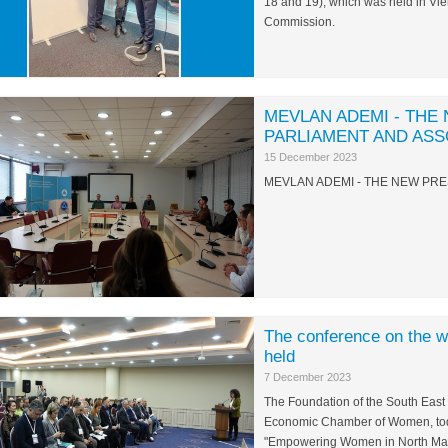
18 and 19), which was held in Vi
Commission.
MEVLAN ADEMI - THE
PARLIAMENT AND ASS
15 December 2023
MEVLAN ADEMI - THE NEW PRE
The conference on the
held
7 December 2023
The Foundation of the South East
Economic Chamber of Women, toda
"Empowering Women in North Maced