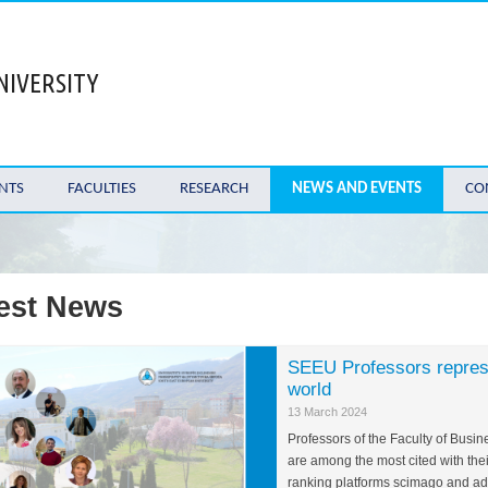
NIVERSITY
NTS
FACULTIES
RESEARCH
NEWS AND EVENTS
CO
est News
SEEU Professors represen
world
13 March 2024
Professors of the Faculty of Busi
are among the most cited with thei
ranking platforms scimago and ads