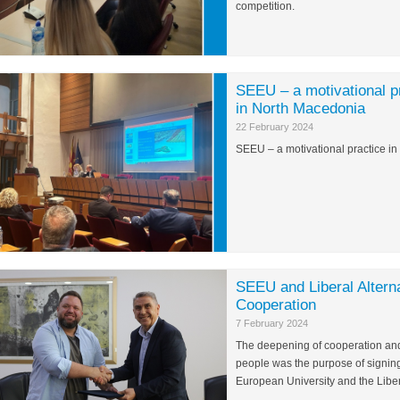
competition.
SEEU – a motivational pr
in North Macedonia
22 February 2024
SEEU – a motivational practice i
SEEU and Liberal Altern
Cooperation
7 February 2024
The deepening of cooperation and t
people was the purpose of signi
European University and the Liberal