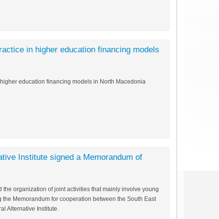
actice in higher education financing models
n higher education financing models in North Macedonia
ative Institute signed a Memorandum of
he organization of joint activities that mainly involve young
ng the Memorandum for cooperation between the South East
 Alternative Institute.