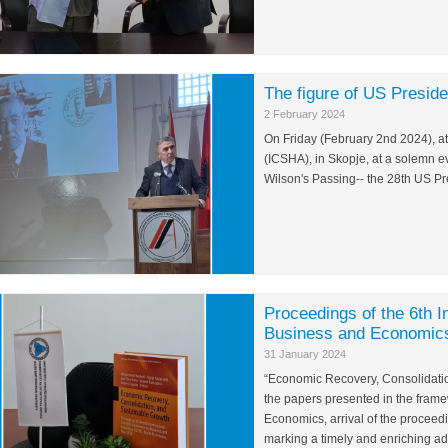
The figure of US Presi
2 February 2024
On Friday (February 2nd 2024), at 
(ICSHA), in Skopje, at a solemn 
Wilson's Passing-- the 28th US Pr
Proceedings of the 6th I
Business and Economics
31 January 2024
“Economic Recovery, Consolidation
the papers presented in the frame
Economics, arrival of the proceed
marking a timely and enriching ad